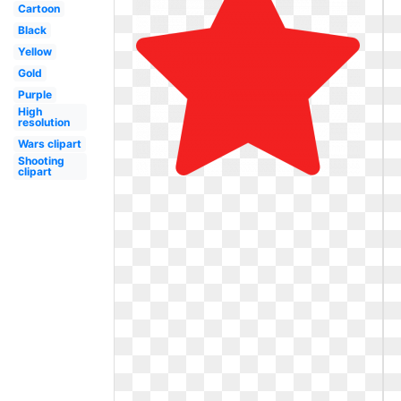
Cartoon
Black
Yellow
Gold
Purple
High
resolution
Wars clipart
Shooting
clipart