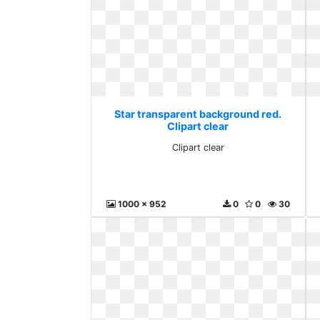
Star transparent background red.
Clipart clear
Clipart clear
1000 x 952
0
0
30