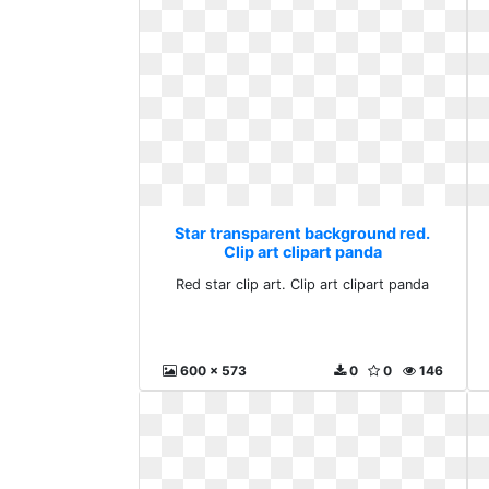
Star transparent background red.
Clip art clipart panda
Red star clip art. Clip art clipart panda
600 x 573
0
0
146