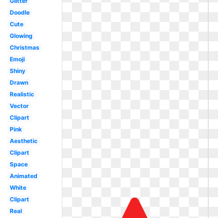
Glitter
Doodle
Cute
Glowing
Christmas
Emoji
Shiny
Drawn
Realistic
Vector
Clipart
Pink
Aesthetic
Clipart
Space
Animated
White
Clipart
Real