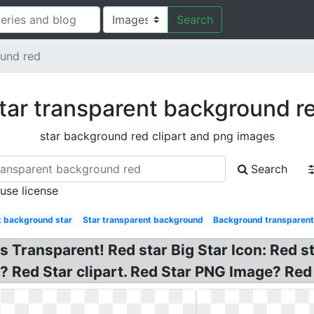
Search
ound red
tar transparent background r
star background red clipart and png images
Search
 use license
t background star
Star transparent background
Background transparent
s Transparent! Red star Big Star Icon: Red s
 Red Star clipart. Red Star PNG Image? Red 