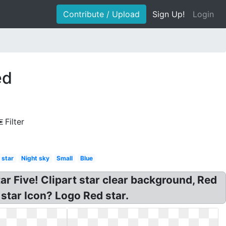
Contribute / Upload
Sign Up!
Login
ed
Filter
 star
Night sky
Small
Blue
tar Five! Clipart star clear background, Red
star Icon? Logo Red star.