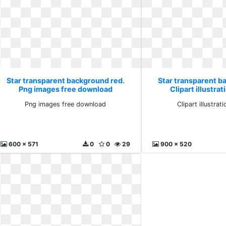
Star transparent background red.
Star transparent b
Png images free download
Clipart illustrat
Png images free download
Clipart illustrati
600 x 571
0
0
29
900 x 520