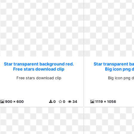
Star transparent background red.
Star transparent b
Free stars download clip
Big icon png
Free stars download clip
Big icon png 
900 x 600
0
0
34
1119 x 1056