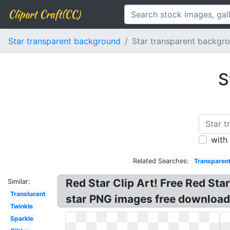
Clipart Craft(CC)
Star transparent background
Star transparent backgr
S
with
Related Searches:
Transparen
Red Star Clip Art! Free Red Star
Similar:
Translucent
star PNG images free download?
Twinkle
Sparkle