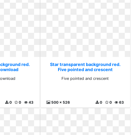
ackground red.
Star transparent background red.
 download
Five pointed and crescent
download
Five pointed and crescent
0
0
43
500 x 526
0
0
63