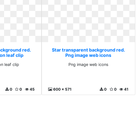
ackground red.
Star transparent background red.
ion leaf clip
Png image web icons
on leaf clip
Png image web icons
0
0
45
600 x 571
0
0
41