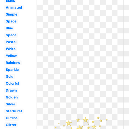
Black
Animated
Simple
Space
Blue
Space
Pastel
White
Yellow
Rainbow
Sparkle
Gold
Colorful
Drawn
Golden
Silver
Starburst
Outline
Glitter