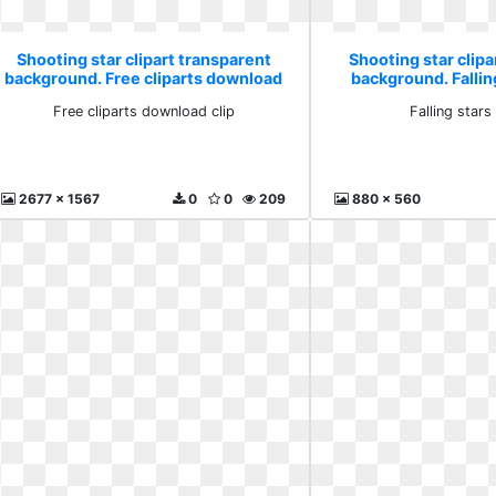
Shooting star clipart transparent
Shooting star clipa
background. Free cliparts download
background. Falling
clip
Free cliparts download clip
Falling stars 
2677 x 1567
0
0
209
880 x 560