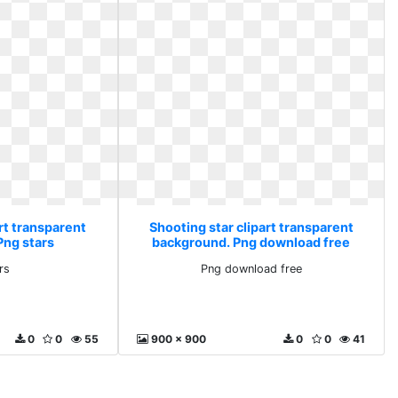
rt transparent
Shooting star clipart transparent
Png stars
background. Png download free
rs
Png download free
0
0
55
900 x 900
0
0
41