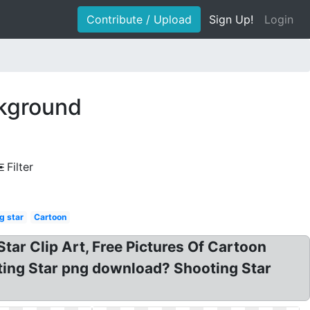
Contribute / Upload
Sign Up!
Login
ckground
Filter
g star
Cartoon
Star Clip Art, Free Pictures Of Cartoon
ting Star png download? Shooting Star