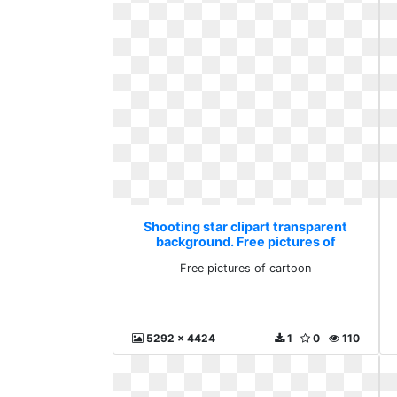
Shooting star clipart transparent
background. Free pictures of
cartoon
Free pictures of cartoon
5292 x 4424
1
0
110