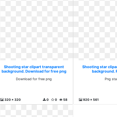
Shooting star clipart transparent
Shooting star clipa
background. Download for free png
background. 
Download for free png
Png sta
320 x 320
0
0
58
920 x 561