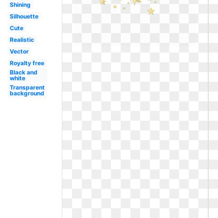
Shining
Silhouette
Cute
Realistic
Vector
Royalty free
Black and
white
Transparent
background