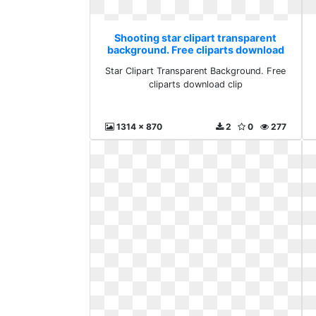
Shooting star clipart transparent
background. Free cliparts download
clip
Star Clipart Transparent Background. Free
cliparts download clip
1314 x 870
2
0
277