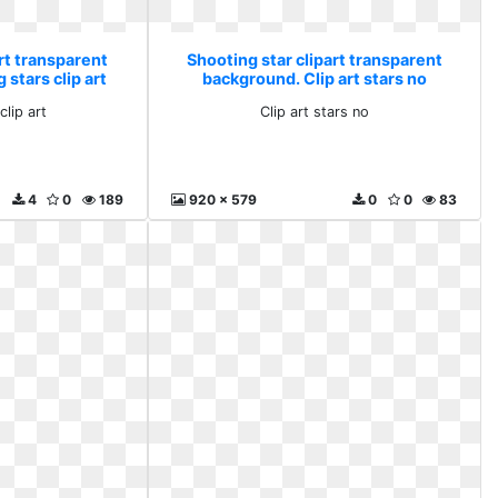
rt transparent
Shooting star clipart transparent
 stars clip art
background. Clip art stars no
clip art
Clip art stars no
4
0
189
920 x 579
0
0
83