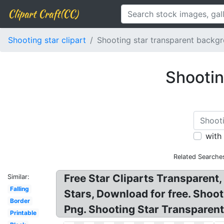
Clipart Craft(CC)
Shooting star clipart
Shooting star transparent backg
Shootin
with
Related Searche
Free Star Cliparts Transparent,
Similar:
Falling
Stars, Download for free. Shoo
Border
Png. Shooting Star Transparent
Printable