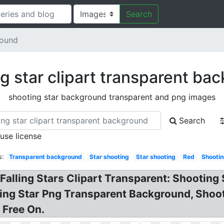
Search
round
g star clipart transparent ba
shooting star background transparent and png images
Search
 use license
s:
Transparent background
Star shooting
Star shooting
Red
Shootin
 Falling Stars Clipart Transparent: Shooting 
ting Star Png Transparent Background, Shoo
 Free On.