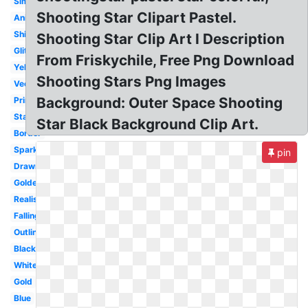
Simple
Shooting Star Clipart Pastel.
Animated
Shining
Shooting Star Clip Art I Description
Glitter
From Friskychile, Free Png Download
Yellow
Shooting Stars Png Images
Vector
Background: Outer Space Shooting
Printable
Starburst
Star Black Background Clip Art.
Border
Sparkle
pin
Drawn
Golden
Realistic
Falling
Outline
Black
White
Gold
Blue