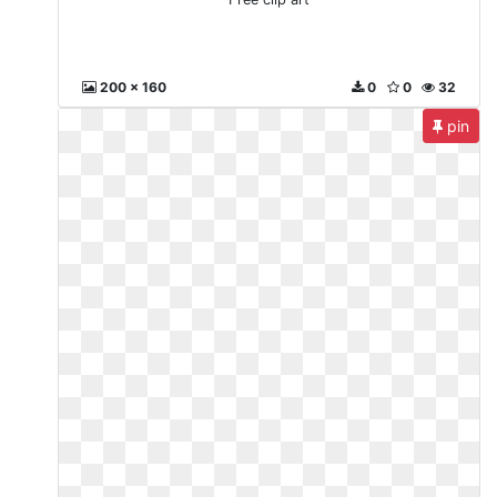
200 x 160
0
0
32
pin