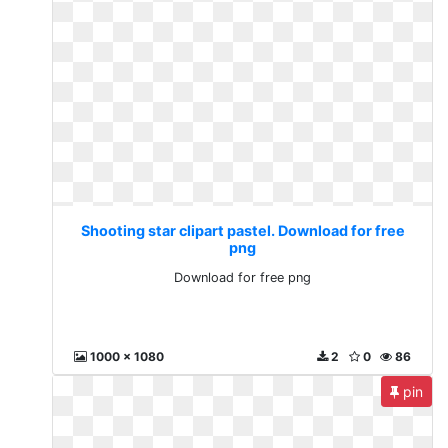
Shooting star clipart pastel. Download for free
png
Download for free png
1000 x 1080
2
0
86
pin