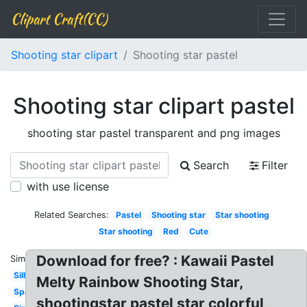
Clipart Craft(CC)
Shooting star clipart
Shooting star pastel
Shooting star clipart pastel
shooting star pastel transparent and png images
Search
Filter
with use license
Related Searches:
Pastel
Shooting star
Star shooting
Star shooting
Red
Cute
Download for free? : Kawaii Pastel
Similar:
Silhouette
Melty Rainbow Shooting Star,
Space
shootingstar pastel star colorful,