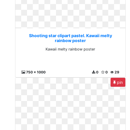
Shooting star clipart pastel. Kawaii melty
rainbow poster
Kawaii melty rainbow poster
750 x 1000
0
0
29
pin