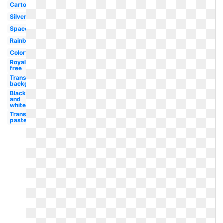
Cartoon
Silver
Space
Rainbow
Colorful
Royalty
free
Transparent
background
Black
and
white
Transparent
pastel