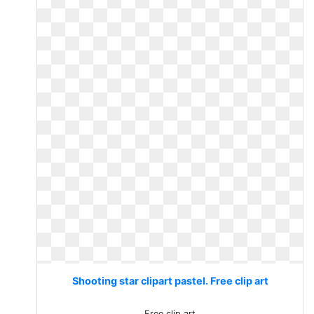
Shooting star clipart pastel. Free clip art
Free clip art