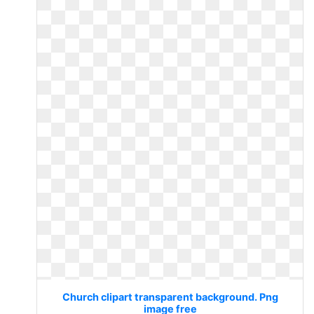
Church clipart transparent background. Png
image free