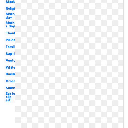
Black
Religious
Mother's
day
Mother-
s day
Thanksgiving
Inside
Family
Baptism
Vector
White
Building
Cross
Summer
Easter
clip
art