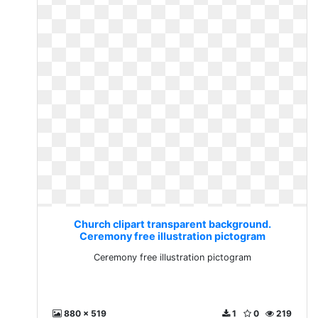
Church clipart transparent background.
Ceremony free illustration pictogram
Ceremony free illustration pictogram
880 x 519
1
0
219