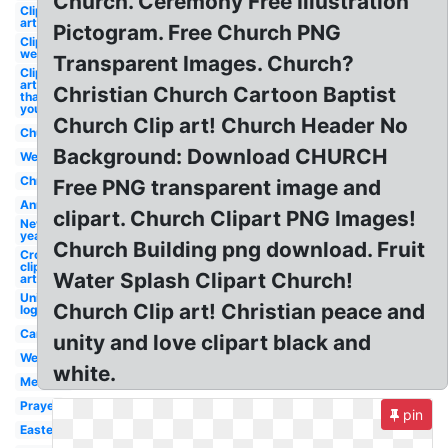
Church. Ceremony Free Illustration
Clip
art
Pictogram. Free Church PNG
Clip art
welcome
Transparent Images. Church?
Clip
art
Christian Church Cartoon Baptist
thank
you
Church Clip art! Church Header No
Church
Background: Download CHURCH
Welcome
Christian
Free PNG transparent image and
Anniversary
clipart. Church Clipart PNG Images!
New
year
Church Building png download. Fruit
Cross
clip
Water Splash Clipart Church!
art
Unity
Church Clip art! Christian peace and
logo
Cartoon
unity and love clipart black and
Wedding
white.
Meeting
Prayer
pin
Easter