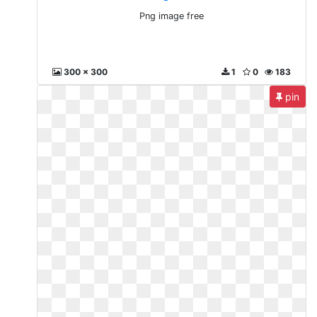
Png image free
300 x 300
1
0
183
pin