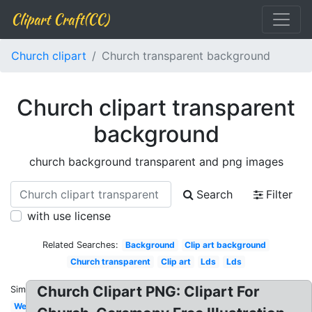
Clipart Craft(CC)
Church clipart
Church transparent background
Church clipart transparent
background
church background transparent and png images
Search
Filter
with use license
Related Searches:
Background
Clip art background
Church transparent
Clip art
Lds
Lds
Church Clipart PNG: Clipart For
Similar:
Welcome