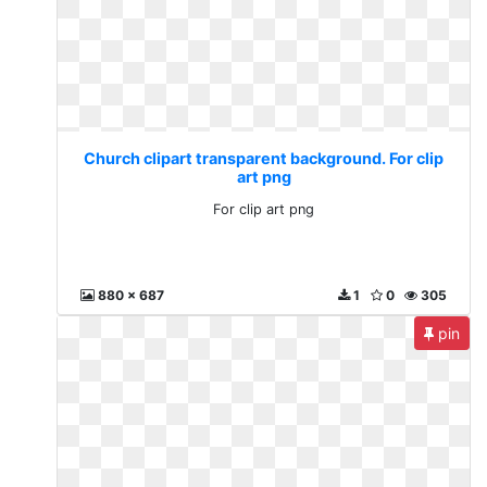
Church clipart transparent background. For clip
art png
For clip art png
880 x 687
1
0
305
pin