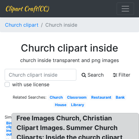
Clipart Craft(CC)
Church clipart
Church inside
Church clipart inside
church inside transparent and png images
Search
Filter
with use license
Related Searches:
Church
Classroom
Restaurant
Bank
House
Library
Free Images Church, Christian
Similar:
Bing
Clipart Images. Summer Church
clipart
inside
out
Cliparts: Inside the church clipart,