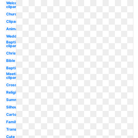
Welcome
clipart
Church
Clipart
Animated
Wedding
Baptism
clipart
Christmas
Bible
Baptist
Meeting
clipart
Cross
Religious
Summer
Silhouette
Cartoon
Family
Transparent
Cute