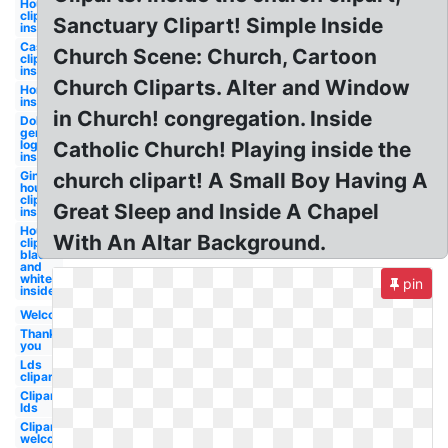
House
clipart
Sanctuary Clipart! Simple Inside
inside
Castle
Church Scene: Church, Cartoon
clipart
inside
Church Cliparts. Alter and Window
Home
inside
in Church! congregation. Inside
Dollar
general
logo
Catholic Church! Playing inside the
inside
Gingerbread
church clipart! A Small Boy Having A
house
clipart
Great Sleep and Inside A Chapel
inside
House
With An Altar Background.
clipart
black
and
white
pin
inside
Welcome
Thank
you
Lds
clipart
Clipart
lds
Clipart
welcome