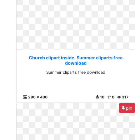
Church clipart inside. Summer cliparts free
download
Summer cliparts free download
296 x 400
10
0
317
pin