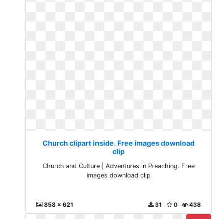
Church clipart inside. Free images download
clip
Church and Culture | Adventures in Preaching. Free
images download clip
858 x 621
31
0
438