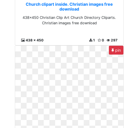
Church clipart inside. Christian images free
download
438x450 Christian Clip Art Church Directory Cliparts.
Christian images free download
438 x 450
1
0
297
pin