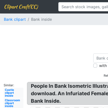
Clipart Craft(CC)
Bank clipart
Bank inside
with
Re
People In Bank Isometric Illustr
Similar:
Castle
download. An Infuriated Female
clipart
inside
Bank Inside.
Classroom
clipart
inside