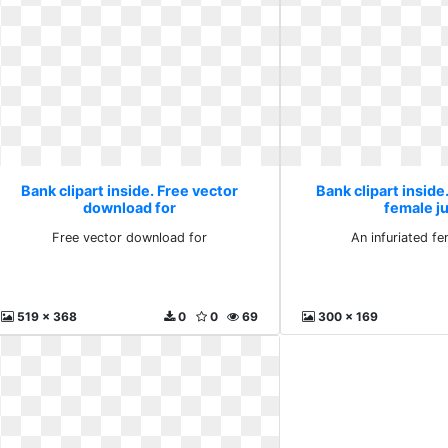
Bank clipart inside. Free vector
Bank clipart inside
download for
female j
Free vector download for
An infuriated f
519 x 368
0
0
69
300 x 169