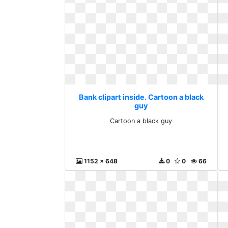
Bank clipart inside. Cartoon a black
guy
Cartoon a black guy
1152 x 648
0
0
66