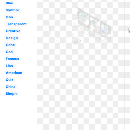
Blue
Symbol
Icon
Transparent
Creative
Design
Ocbc
Cool
Famous
Lion
American
Quiz
China
Simple