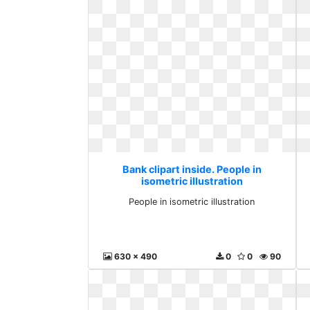
Bank clipart inside. People in
isometric illustration
People in isometric illustration
630 x 490
0
0
90