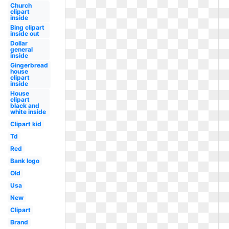
Church
clipart
inside
Bing clipart
inside out
Dollar
general
inside
Gingerbread
house
clipart
inside
House
clipart
black and
white inside
Clipart kid
Td
Red
Bank logo
Old
Usa
New
Clipart
Brand