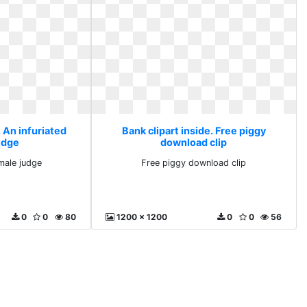
. An infuriated
Bank clipart inside. Free piggy
udge
download clip
emale judge
Free piggy download clip
0
0
80
1200 x 1200
0
0
56