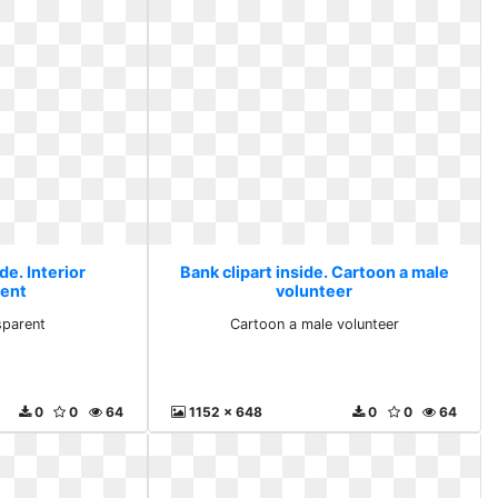
de. Interior
Bank clipart inside. Cartoon a male
rent
volunteer
sparent
Cartoon a male volunteer
0
0
64
1152 x 648
0
0
64