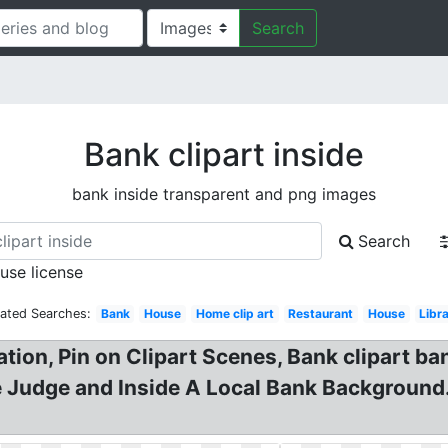
Search
Bank clipart inside
bank inside transparent and png images
Search
 use license
lated Searches:
Bank
House
Home clip art
Restaurant
House
Libr
ation, Pin on Clipart Scenes, Bank clipart ban
 Judge and Inside A Local Bank Background.