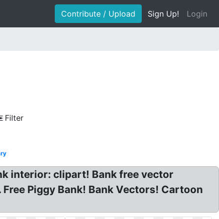
Contribute / Upload
Sign Up!
Login
Filter
ary
k interior: clipart! Bank free vector
 Free Piggy Bank! Bank Vectors! Cartoon