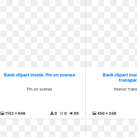
Bank clipart inside. Pin on scenes
Bank clipart insi
transpa
Pin on scenes
Interior tran
1152 x 648
0
0
65
450 x 338