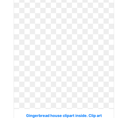
Gingerbread house clipart inside. Clip art