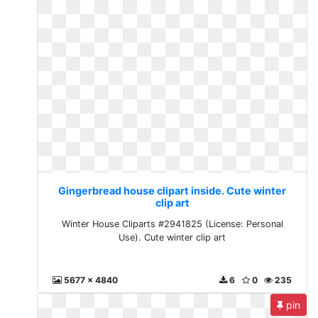
Gingerbread house clipart inside. Cute winter
clip art
Winter House Cliparts #2941825 (License: Personal
Use). Cute winter clip art
5677 x 4840
6
0
235
pin