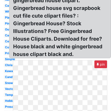
gingerbread house clipart.
Candy
Gingerbread house svg scrapbook
Whimsical
cut file cute clipart files? :
Plain
Gingerbread House? Stock
Pink
Outline
Illustrations? Free Gingerbread
Cartoon
House Cliparts. Download for free?
Colorful
House black and white gingerbread
Cute
house clipart black and.
Printable
Simple
pin
Christmas
Kawaii
Candyland
Snow
Vector
Template
Holiday
Preschool