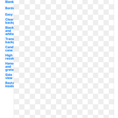
Blank
Border
Easy
Clear
background
Black
and
white
Transparent
background
Candy
cane
High
resolution
Hansel
and
gretel
Side
view
Restaurant
inside