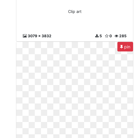
Clip art
3079 x 3832
5
0
285
pin