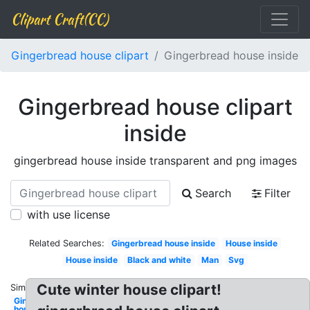
Clipart Craft(CC)
Gingerbread house clipart
Gingerbread house inside
Gingerbread house clipart
inside
gingerbread house inside transparent and png images
Search
Filter
with use license
Related Searches:
Gingerbread house inside
House inside
House inside
Black and white
Man
Svg
Cute winter house clipart!
Similar:
Gingerbread
house