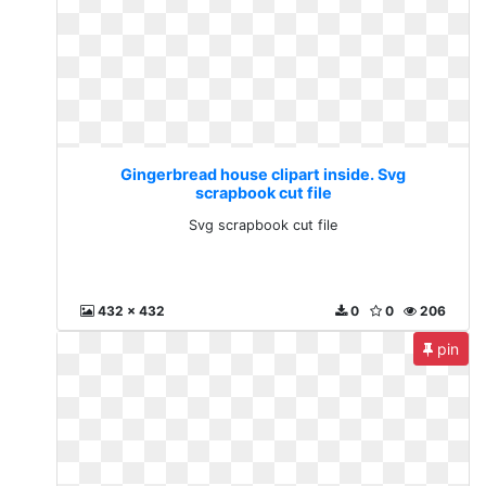
Gingerbread house clipart inside. Svg
scrapbook cut file
Svg scrapbook cut file
432 x 432
0
0
206
pin