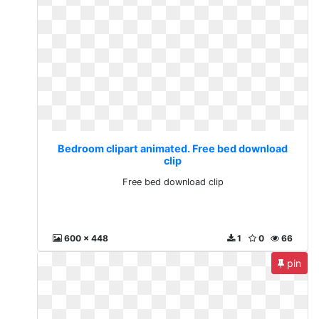
Bedroom clipart animated. Free bed download
clip
Free bed download clip
600 x 448
1
0
66
pin