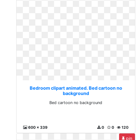
Bedroom clipart animated. Bed cartoon no
background
Bed cartoon no background
600 x 339
0
0
120
pin