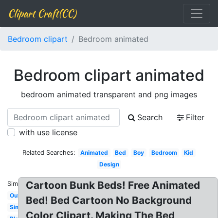
Clipart Craft(CC)
Bedroom clipart
Bedroom animated
Bedroom clipart animated
bedroom animated transparent and png images
Search
Filter
with use license
Related Searches:
Animated
Bed
Boy
Bedroom
Kid
Design
Cartoon Bunk Beds! Free Animated
Similar:
Outline
Bed! Bed Cartoon No Background
Simple
Color Clipart. Making The Bed