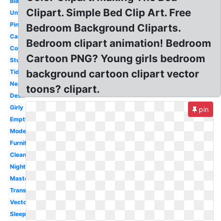
Black
Clipart. Simple Bed Clip Art. Free
Untidy
Pink
Bedroom Background Cliparts.
Castle
Bedroom clipart animation! Bedroom
Coloring
Cartoon PNG? Young girls bedroom
Studying
background cartoon clipart vector
Tidy
Neat
toons? clipart.
Desk
Girly
pin
Empty
Modern
Furniture
Clean
Night
Master
Transparent
Vector
Sleep