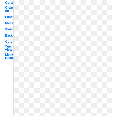
Cartoon
Clean
up
Fancy
Messy
Sleeping
Background
Cute
Top
view
Living
room