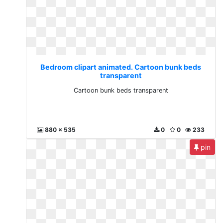
Bedroom clipart animated. Cartoon bunk beds
transparent
Cartoon bunk beds transparent
880 x 535
0
0
233
pin