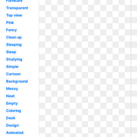
Furniture
Transparent
Top view
Pink
Fancy
Clean up
Sleeping
Sleep
Studying
Simple
Cartoon
Background
Messy
Neat
Empty
Coloring
Desk
Design
Animated