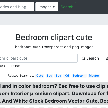
Search
Bedroom clipart cute
bedroom cute transparent and png images
Search
 use license
Related Searches:
Cute
Bed
Boy
Kid
Bedroom
Master
 and in color bedroom? Bed free to use clip
room Interior premium clipart: Download for 
k And White Stock Bedroom Vector Cute. Bed