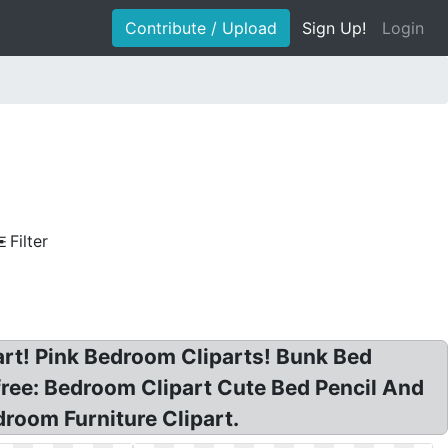
Contribute / Upload
Sign Up!
Login
Filter
 art! Pink Bedroom Cliparts! Bunk Bed
free: Bedroom Clipart Cute Bed Pencil And
room Furniture Clipart.