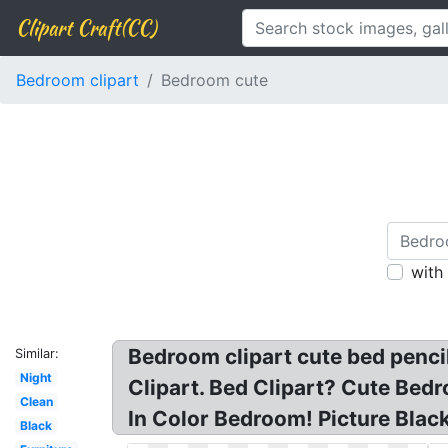
Clipart Craft(CC)
Bedroom clipart
Bedroom cute
with
Bedroom clipart cute bed pencil
Similar:
Night
Clipart. Bed Clipart? Cute Bed
Clean
In Color Bedroom! Picture Blac
Black