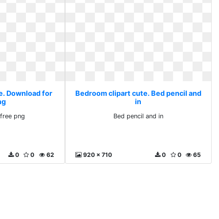
e. Download for
Bedroom clipart cute. Bed pencil and
ng
in
free png
Bed pencil and in
0
0
62
920 x 710
0
0
65