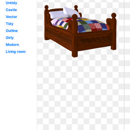
Untidy
Castle
Vector
Tidy
Outline
Girly
Modern
Living room