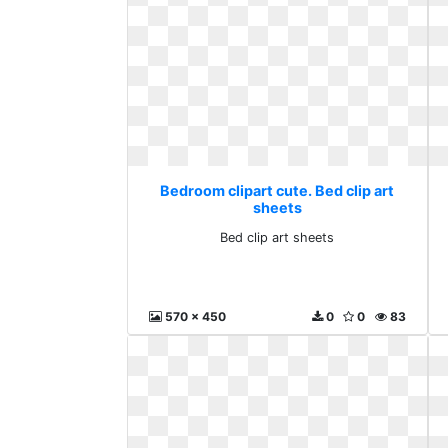
Bedroom clipart cute. Bed clip art
sheets
Bed clip art sheets
570 x 450
0
0
83