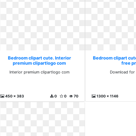
Bedroom clipart cute. Interior
Bedroom clipart cut
premium clipartlogo com
free p
Interior premium clipartlogo com
Download for 
450 x 383
0
0
70
1300 x 1146