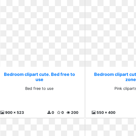
Bedroom clipart cute. Bed free to
Bedroom clipart cute
use
zone
Bed free to use
Pink clipar
900 x 523
0
0
200
550 x 400