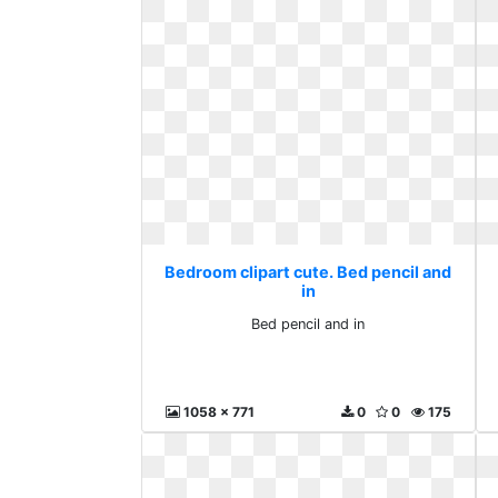
Bedroom clipart cute. Bed pencil and
in
Bed pencil and in
1058 x 771
0
0
175