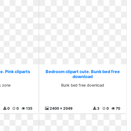
. Pink cliparts
Bedroom clipart cute. Bunk bed free
download
ts zone
Bunk bed free download
0
0
135
2400 x 2049
3
0
70