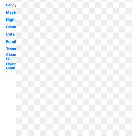
Fancy
Master
Night
Clean
Cute
Furniture
Transparent
Clean
up
Living
room