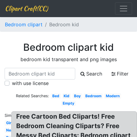
Clipart Craft(CC)
Bedroom clipart
Bedroom kid
Bedroom clipart kid
bedroom kid transparent and png images
Search
Filter
with use license
Related Searches:
Bed
Kid
Boy
Bedroom
Modern
Empty
Free Cartoon Bed Cliparts! Free
Similar:
Girly
Bedroom Cleaning Cliparts? Free
Neat
Messy Bed Cliparts: Bedroom clipart