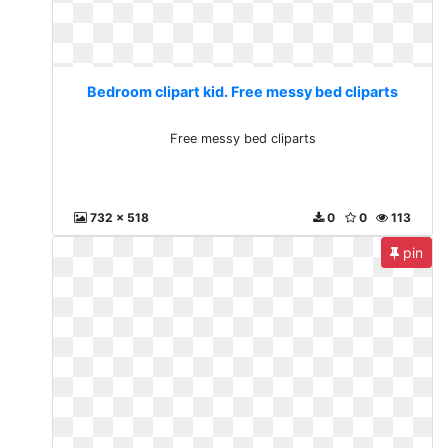
Bedroom clipart kid. Free messy bed cliparts
Free messy bed cliparts
732 x 518
0
0
113
pin