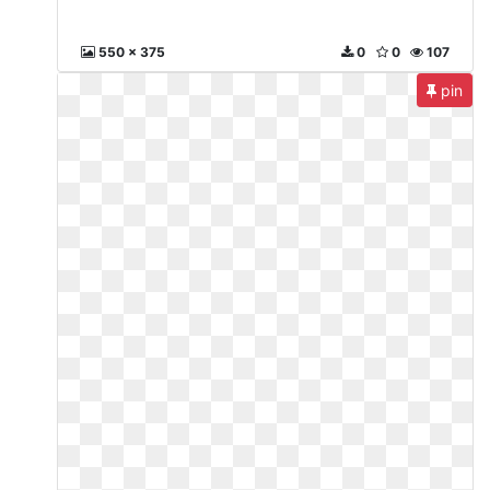
550 x 375
0
0
107
pin