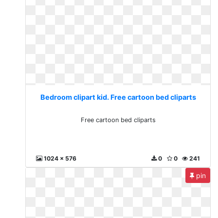
Bedroom clipart kid. Free cartoon bed cliparts
Free cartoon bed cliparts
1024 x 576
0
0
241
pin