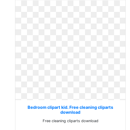
Bedroom clipart kid. Free cleaning cliparts
download
Free cleaning cliparts download