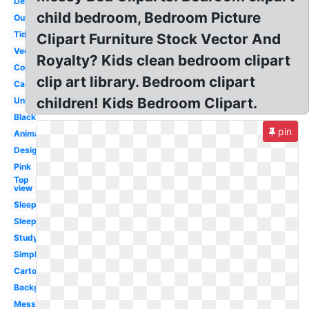
Desk
child bedroom, Bedroom Picture
Outline
Tidy
Clipart Furniture Stock Vector And
Vector
Royalty? Kids clean bedroom clipart
Coloring
clip art library. Bedroom clipart
Castle
children! Kids Bedroom Clipart.
Untidy
Black
pin
Animated
Design
Pink
Top
view
Sleep
Sleeping
Studying
Simple
Cartoon
Background
Messy