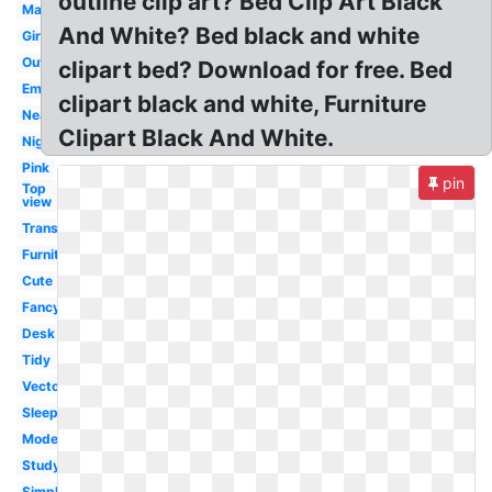
outline clip art? Bed Clip Art Black
Master
And White? Bed black and white
Girly
Outline
clipart bed? Download for free. Bed
Empty
clipart black and white, Furniture
Neat
Clipart Black And White.
Night
Pink
pin
Top
view
Transparent
Furniture
Cute
Fancy
Desk
Tidy
Vector
Sleep
Modern
Studying
Simple