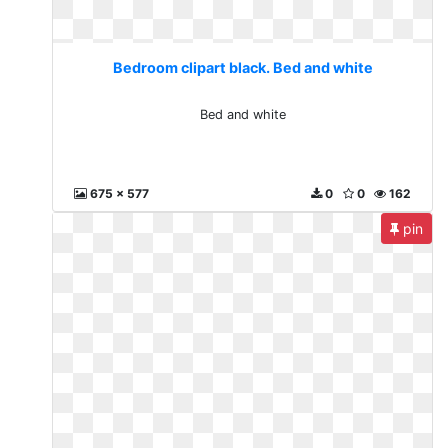
Bedroom clipart black. Bed and white
Bed and white
675 x 577
0
0
162
pin