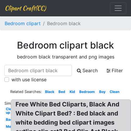
Clipart Craft(CC)
Bedroom clipart
Bedroom black
Bedroom clipart black
bedroom black transparent and png images
Search
Filter
with use license
Related Searches:
Black
Bed
Kid
Bedroom
Boy
Clean
Free White Bed Cliparts, Black And
Similar:
Clean
White Clipart Bed? : Bed black and
up
Background
white bedding bed clipart images
Messy