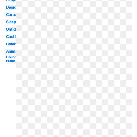
Design
Cartoon
Sleeping
Untidy
Castle
Coloring
Animated
Living
room