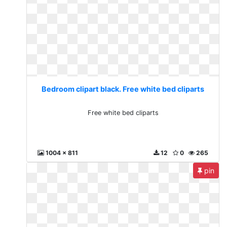
Bedroom clipart black. Free white bed cliparts
Free white bed cliparts
1004 x 811
12
0
265
pin