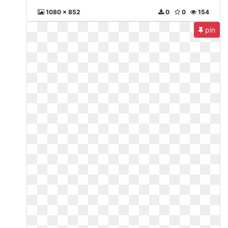
1080 x 852
0
0
154
pin