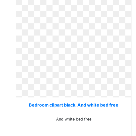
Bedroom clipart black. And white bed free
And white bed free