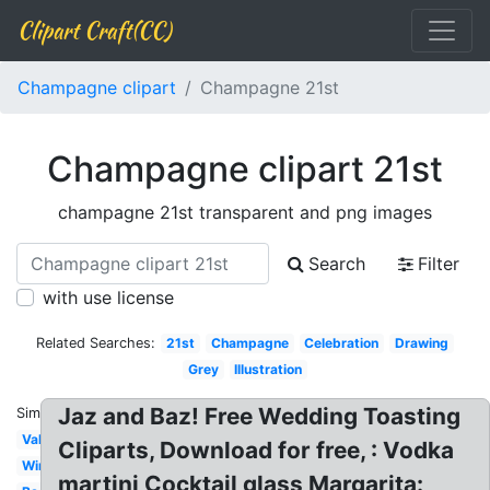
Clipart Craft(CC)
Champagne clipart
Champagne 21st
Champagne clipart 21st
champagne 21st transparent and png images
Search
Filter
with use license
Related Searches:
21st
Champagne
Celebration
Drawing
Grey
Illustration
Jaz and Baz! Free Wedding Toasting
Similar:
Valentines
Cliparts, Download for free, : Vodka
Wine
martini Cocktail glass Margarita: