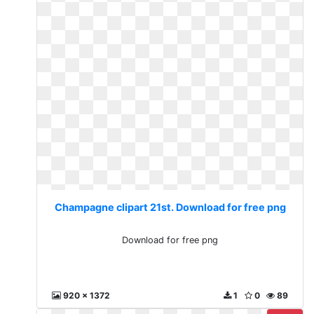
Champagne clipart 21st. Download for free png
Download for free png
920 x 1372
1
0
89