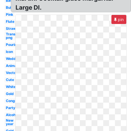
Bachelorette
Large Dl.
Bubble
Pink
pin
Flute
Strawberry
Transparent
png
Pouring
Icon
Wedding
Animated
Vector
Cute
White
Gold
Congratulations
Party
Alcohol
New
year
Gold