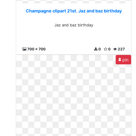
Champagne clipart 21st. Jaz and baz birthday
Jaz and baz birthday
700 x 700
0
0
227
pin