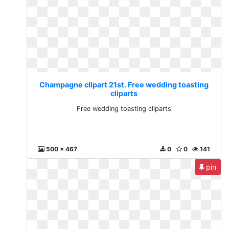
Champagne clipart 21st. Free wedding toasting
cliparts
Free wedding toasting cliparts
500 x 467
0
0
141
pin