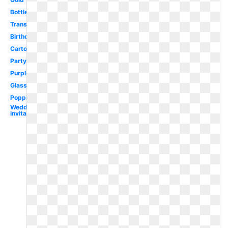
Bottle
Transparent
Birthday
Cartoon
Party
Purple
Glass
Popping
Wedding
invitation