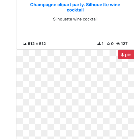
Champagne clipart party. Silhouette wine
cocktail
Silhouette wine cocktail
512 x 512
1
0
127
pin