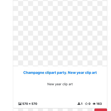
Champagne clipart party. New year clip art
New year clip art
570 x 570
1
0
163