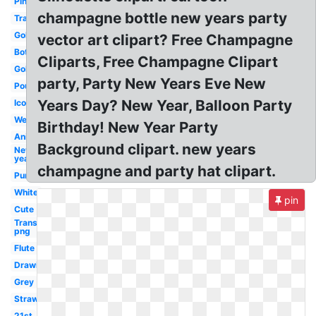
Pink
champagne bottle new years party
Transparent
Gold
vector art clipart? Free Champagne
Bottle
Cliparts, Free Champagne Clipart
Gold
party, Party New Years Eve New
Pouring
Years Day? New Year, Balloon Party
Icon
Wedding
Birthday! New Year Party
Animated
Background clipart. new years
New
year
champagne and party hat clipart.
Purple
White
pin
Cute
Transparent
png
Flute
Drawing
Grey
Strawberry
21st