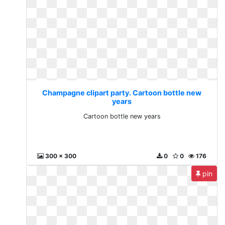
Champagne clipart party. Cartoon bottle new
years
Cartoon bottle new years
300 x 300
0
0
176
pin