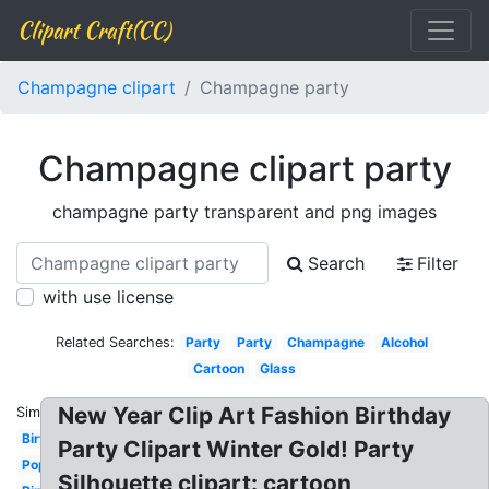
Clipart Craft(CC)
Champagne clipart
Champagne party
Champagne clipart party
champagne party transparent and png images
Search
Filter
with use license
Related Searches:
Party
Party
Champagne
Alcohol
Cartoon
Glass
New Year Clip Art Fashion Birthday
Similar:
Birthday
Party Clipart Winter Gold! Party
Popping
Silhouette clipart: cartoon