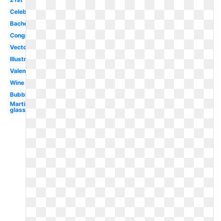
Celebration
Bachelorette
Congratulations
Vector
Illustration
Valentines
Wine
Bubble
Martini
glass