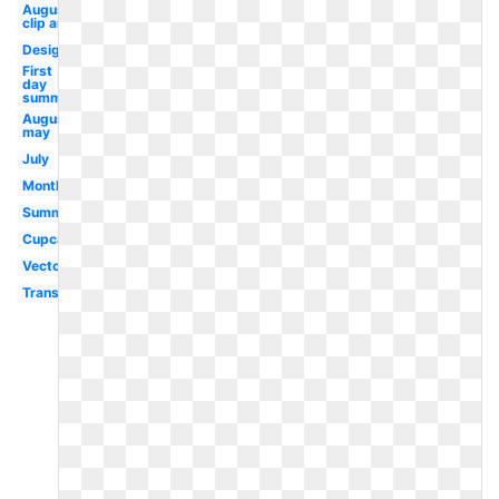
August
clip art
Design
First
day
summer
August
may
July
Month
Summer
Cupcake
Vector
Transparent