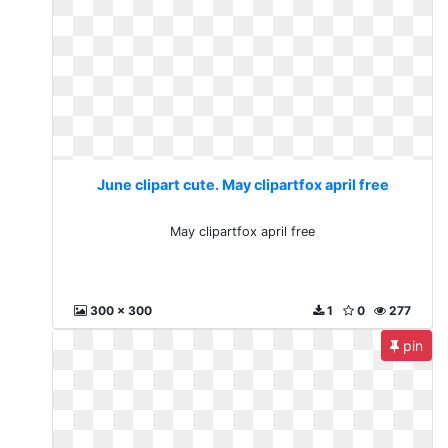
June clipart cute. May clipartfox april free
May clipartfox april free
300 x 300
1
0
277
pin