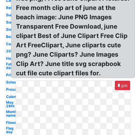
Calendar
Free month clip art of june at the
Religious
Summer
beach image: June PNG Images
Sunshine
Transparent Free Download, june
Snoopy
clipart Best of June Clipart Free Clip
Beach
Art FreeClipart, June cliparts cute
Cartoon
2018
png? June Cliparts? June Images
Happy
Clip Art? June title svg scrapbook
Father's
day
cut file cute clipart files for.
Printable
School
pin
Preschool
Calendar
May
28th
Month
name
Flower
Flag
day