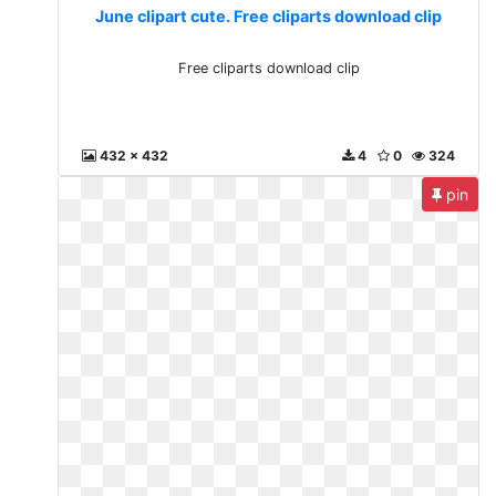
June clipart cute. Free cliparts download clip
Free cliparts download clip
432 x 432
4
0
324
pin