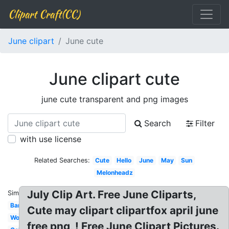
Clipart Craft(CC)
June clipart
June cute
June clipart cute
june cute transparent and png images
Search
Filter
with use license
Related Searches:
Cute
Hello
June
May
Sun
Melonheadz
July Clip Art. Free June Cliparts,
Similar:
Banner
Cute may clipart clipartfox april june
Word
free png, ! Free June Clipart Pictures.