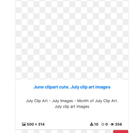
June clipart cute. July clip art images
July Clip Art - July Images - Month of July Clip Art.
July clip art images
500 x 314
10
0
356