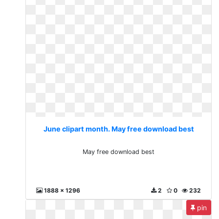
June clipart month. May free download best
May free download best
1888 x 1296
2
0
232
pin