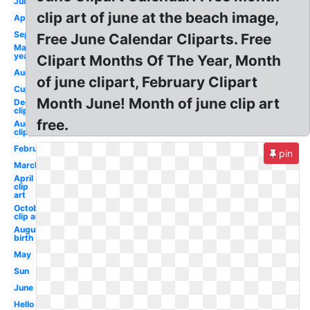
July
clip art of june at the beach image,
April
September
Free June Calendar Cliparts. Free
May
year
Clipart Months Of The Year, Month
August
of june clipart, February Clipart
Cupcake
Month June! Month of june clip art
December
clip art
free.
August
clip art
February
pin
March
April
clip
art
October
clip art
August
birth
May
Sun
June
Hello