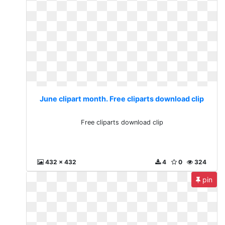
June clipart month. Free cliparts download clip
Free cliparts download clip
432 x 432
4
0
324
pin