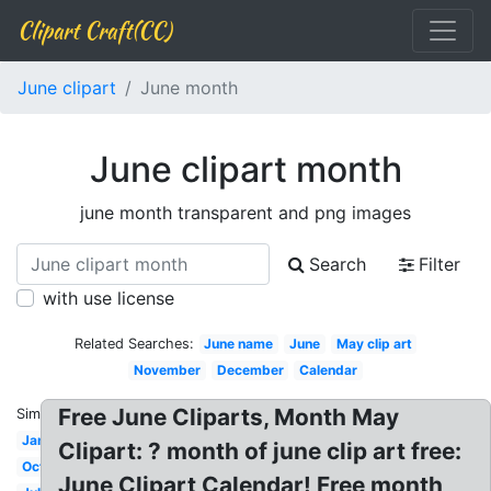
Clipart Craft(CC)
June clipart
June month
June clipart month
june month transparent and png images
Search
Filter
with use license
Related Searches:
June name
June
May clip art
November
December
Calendar
Free June Cliparts, Month May
Similar:
January
Clipart: ? month of june clip art free:
October
June Clipart Calendar! Free month