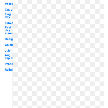
Vector
Cupcake
Flag
day
Flower
First
day
summer
Design
Calendar
July
August
clip art
Preschool
Religious