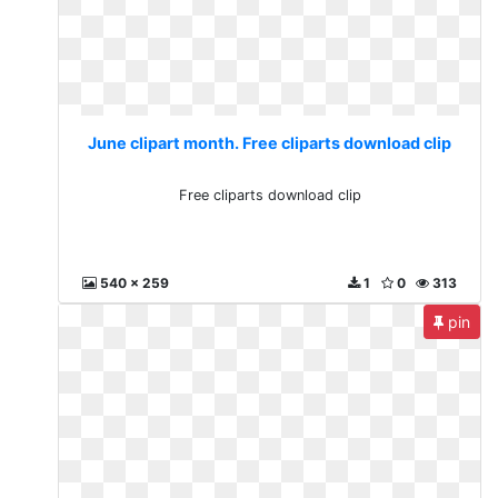
June clipart month. Free cliparts download clip
Free cliparts download clip
540 x 259
1
0
313
pin