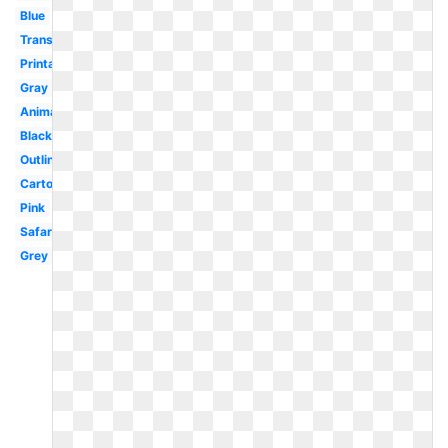
Blue
Transparent
Printable
Gray
Animal
Black
Outline
Cartoon
Pink
Safari
Grey