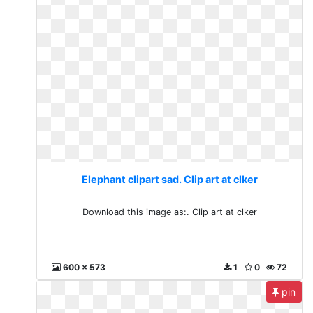
Elephant clipart sad. Clip art at clker
Download this image as:. Clip art at clker
600 x 573
1
0
72
pin