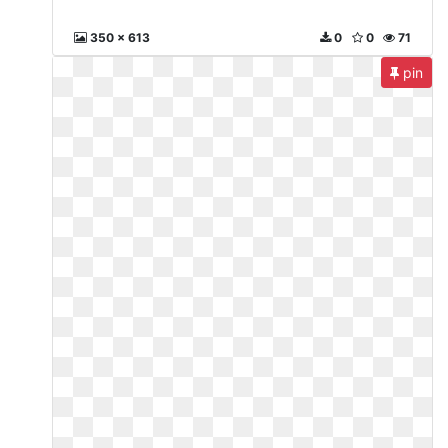
350 x 613
0
0
71
pin