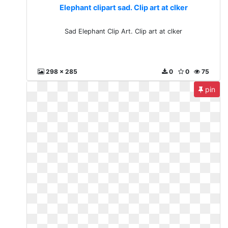
Elephant clipart sad. Clip art at clker
Sad Elephant Clip Art. Clip art at clker
298 x 285
0
0
75
pin