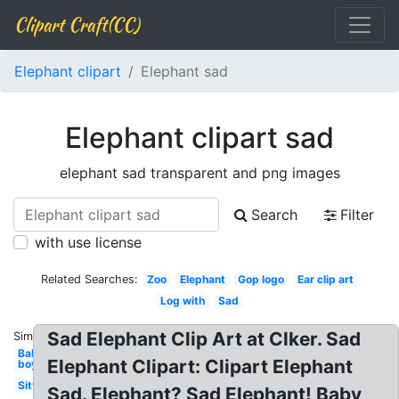
Clipart Craft(CC)
Elephant clipart
Elephant sad
Elephant clipart sad
elephant sad transparent and png images
Search
Filter
with use license
Related Searches:
Zoo
Elephant
Gop logo
Ear clip art
Log with
Sad
Sad Elephant Clip Art at Clker. Sad
Similar:
Baby
Elephant Clipart: Clipart Elephant
boy
Sitting
Sad. Elephant? Sad Elephant! Baby