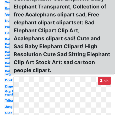
Watercolor
Elephant Transparent, Collection of
Easy
free Acalephans clipart sad, Free
Vector
Nursery
elephant clipart clipartset: Sad
Purple
Elephant Clipart Clip Art,
Carnival
Acalephans clipart sad! Cute and
Baby
Baby
Sad Baby Elephant Clipart! High
boy
Baby
Resolution Cute Sad Sitting Elephant
cut
out
Clip Art Stock Art: sad cartoon
Baby
mom
people clipart.
Baby
svg
Donkey
pin
Diaper
Gop logo
republican
Tribal
Jungle
Cute