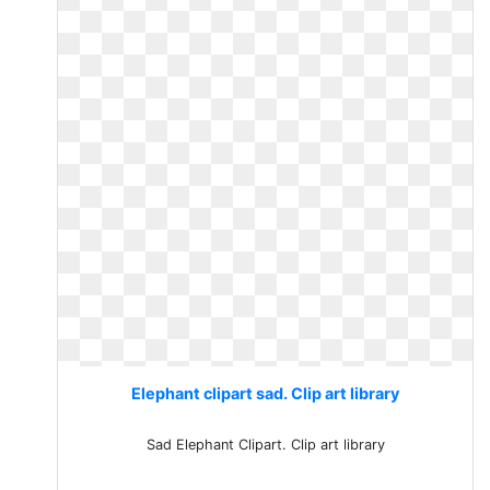
Elephant clipart sad. Clip art library
Sad Elephant Clipart. Clip art library