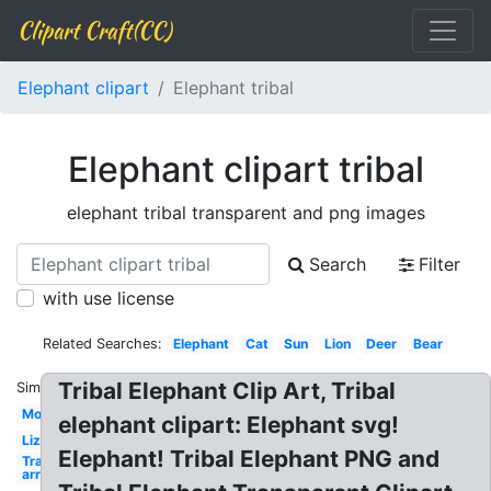
Clipart Craft(CC)
Elephant clipart
Elephant tribal
Elephant clipart tribal
elephant tribal transparent and png images
Search
Filter
with use license
Related Searches:
Elephant
Cat
Sun
Lion
Deer
Bear
Tribal Elephant Clip Art, Tribal
Similar:
Motorcycle
elephant clipart: Elephant svg!
Lizard
Elephant! Tribal Elephant PNG and
Transparent
arrow