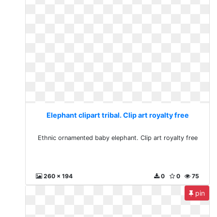
Elephant clipart tribal. Clip art royalty free
Ethnic ornamented baby elephant. Clip art royalty free
260 x 194
0
0
75
pin