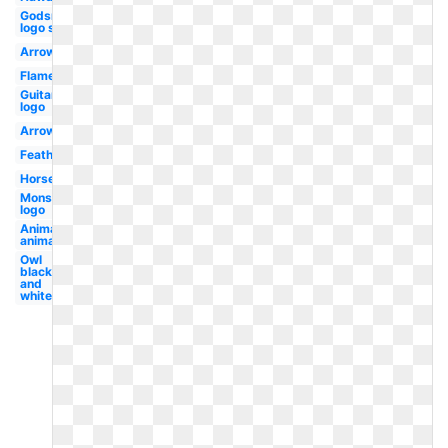
Godsmack
logo sun
Arrow
Flame
Guitar
logo
Arrow
Feather
Horse
Monster
logo
Animal
animals
Owl
black
and
white