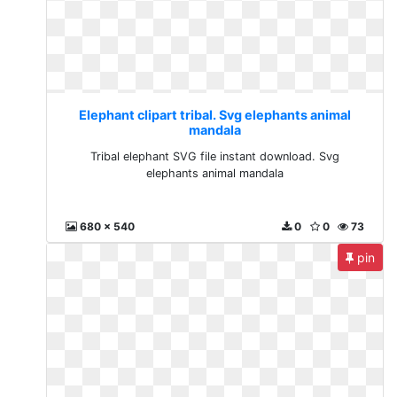
Elephant clipart tribal. Svg elephants animal
mandala
Tribal elephant SVG file instant download. Svg
elephants animal mandala
680 x 540
0
0
73
pin