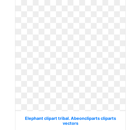
Elephant clipart tribal. Abeoncliparts cliparts
vectors