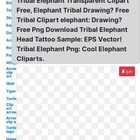
Tribal Elephant Transparent Clipart
Buffalo
Free, Elephant Tribal Drawing? Free
Teepee
Skull
Tribal Clipart elephant: Drawing?
Eagle
Free Png Download Tribal Elephant
Guitar
Head Tattoo Sample: EPS Vector!
Arrows
Tribal Elephant Png: Cool Elephant
Roses
Panther
Cliparts.
Wings
Arrow
pin
clip
art
Wolf
Tiger
Turtle
Clip
art
arrow
Arrows
clip art
Turtle
logo
Hawaiian