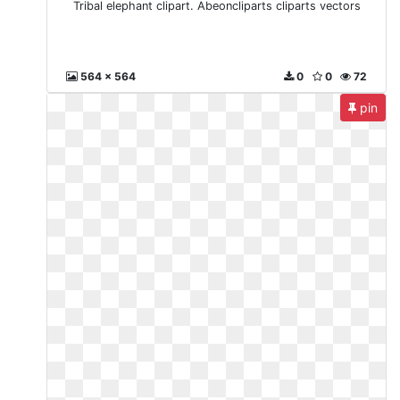
Tribal elephant clipart. Abeoncliparts cliparts vectors
564 x 564
0
0
72
pin