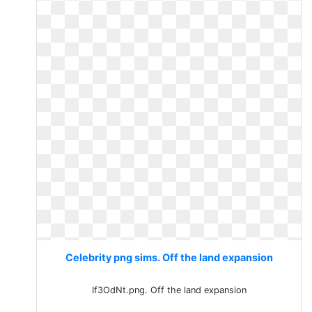
Celebrity png sims. Off the land expansion
If3OdNt.png. Off the land expansion