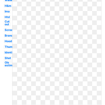
Www
H&m
Ima
Htd
Cut
out
Screen
Brand
Hoodie
Thumbnail
Identification
Shot
Ols
estimation