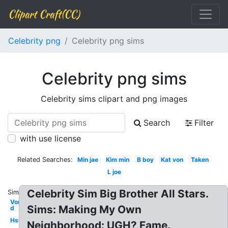
Clipart Craft(CC)
Celebrity png
Celebrity png sims
Celebrity png sims
Celebrity sims clipart and png images
Search
Filter
with use license
Related Searches:
Min jae
Kim min
B boy
Kat von
Taken
L joe
Celebrity Sim Big Brother All Stars.
Similar:
Von
Sims: Making My Own
d
Hsu
Neighborhood: UGH? Fame.