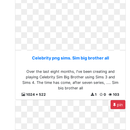
Celebrity png sims. Sim big brother all
Over the last eight months, I've been creating and
playing Celebrity Sim Big Brother using Sims 3 and
Sims 4. The time has come, after seven series, .... Sim
big brother all
1024 x 522
1
0
103
pin