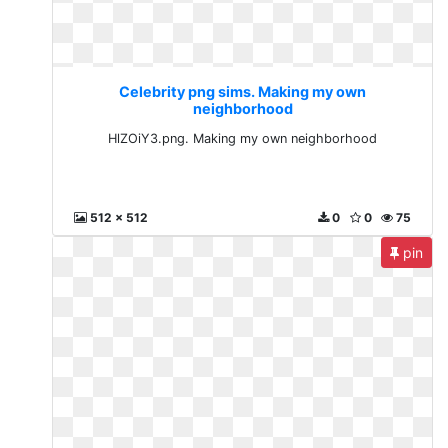
Celebrity png sims. Making my own
neighborhood
HlZOiY3.png. Making my own neighborhood
512 x 512
0
0
75
pin