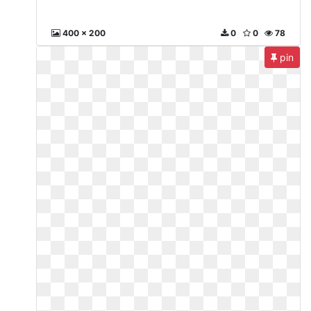
400 x 200
0
0
78
pin