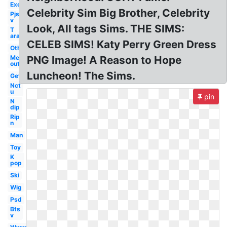
Exo
Celebrity Sim Big Brother, Celebrity
Pjs
v
Look, All tags Sims. THE SIMS:
T
ara
CELEB SIMS! Katy Perry Green Dress
Others
Me
PNG Image! A Reason to Hope
out
Luncheon! The Sims.
Get
Nct
u
pin
N
dip
Rip
n
Man
Toy
K
pop
Ski
Wig
Psd
Bts
v