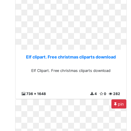
Elf clipart. Free christmas cliparts download
Elf Clipart. Free christmas cliparts download
736 x 1648
4
0
282
pin