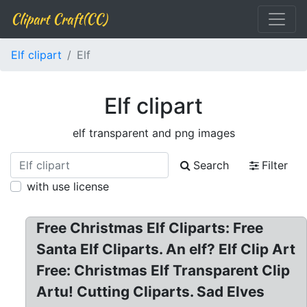
Clipart Craft(CC)
Elf clipart
Elf
Elf clipart
elf transparent and png images
Search
Filter
with use license
Free Christmas Elf Cliparts: Free
Santa Elf Cliparts. An elf? Elf Clip Art
Free: Christmas Elf Transparent Clip
Artu! Cutting Cliparts. Sad Elves