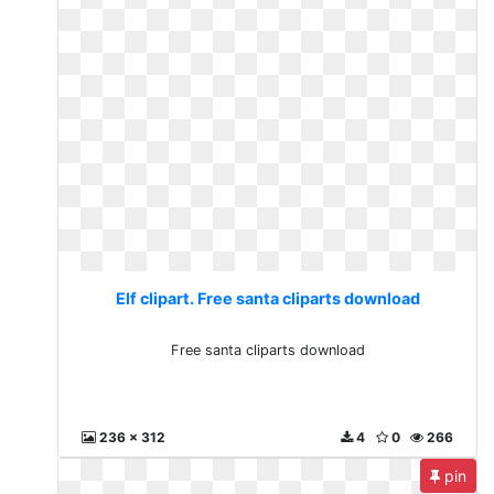
Elf clipart. Free santa cliparts download
Free santa cliparts download
236 x 312
4
0
266
pin