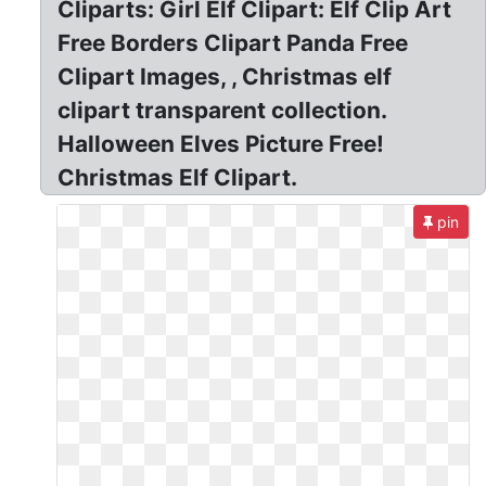
Cliparts: Girl Elf Clipart: Elf Clip Art
Free Borders Clipart Panda Free
Clipart Images, , Christmas elf
clipart transparent collection.
Halloween Elves Picture Free!
Christmas Elf Clipart.
pin