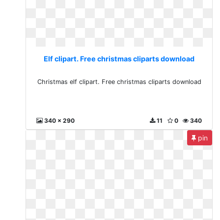
Elf clipart. Free christmas cliparts download
Christmas elf clipart. Free christmas cliparts download
340 x 290
11
0
340
pin