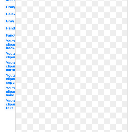
Orange
Galaxy
Gray
Hand
Fancy
Youtube
clipart
background
Youtube
clipart
Youtube
clipart
cartoon
Youtube
clipart no
copyright
Youtube
clipart
hand
Youtube
clipart
text