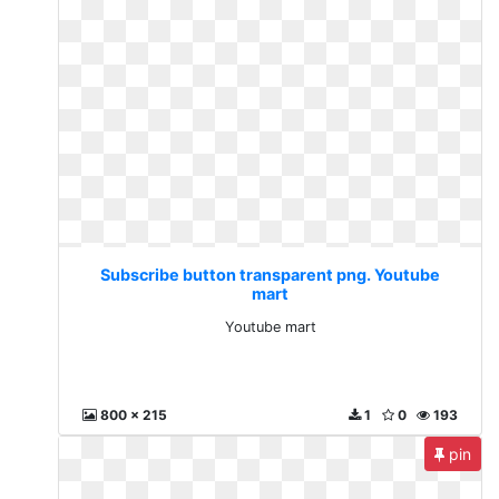
Subscribe button transparent png. Youtube
mart
Youtube mart
800 x 215
1
0
193
pin