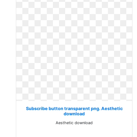
Subscribe button transparent png. Aesthetic
download
Aesthetic download