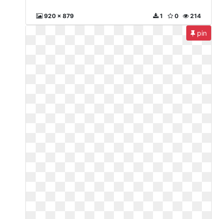
920 x 879
1
0
214
pin