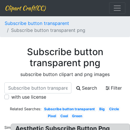
Clipart Craft(CC)
Subscribe button transparent
Subscribe button transparent png
Subscribe button
transparent png
subscribe button clipart and png images
Search
Filter
with use license
Related Searches:
Subscribe button transparent
Big
Circle
Pixel
Cool
Green
Aesthetic Subscribe Button Png
Similar: