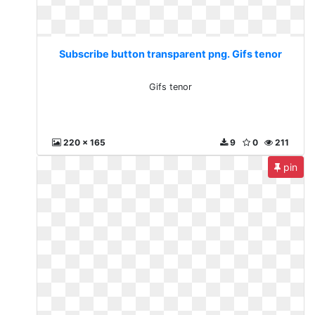
Subscribe button transparent png. Gifs tenor
Gifs tenor
220 x 165
9
0
211
pin