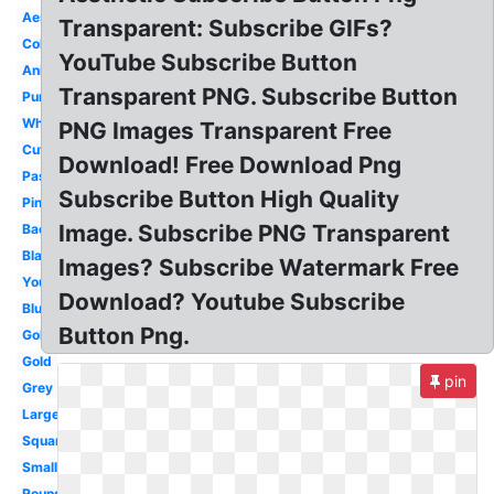
Aesthetic
Transparent: Subscribe GIFs?
Colorful
YouTube Subscribe Button
Animated
Transparent PNG. Subscribe Button
Purple
White
PNG Images Transparent Free
Cute
Download! Free Download Png
Pastel
Subscribe Button High Quality
Pink
Image. Subscribe PNG Transparent
Background
Black
Images? Subscribe Watermark Free
Youtube
Download? Youtube Subscribe
Blue
Button Png.
Golden
Gold
pin
Grey
Large
Square
Small
Round