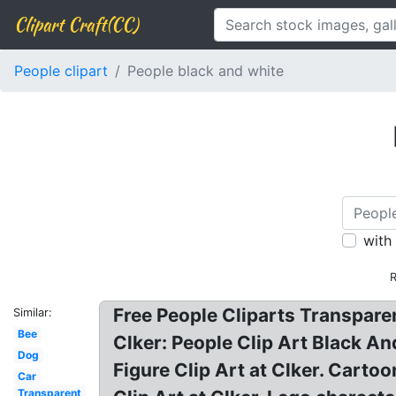
Clipart Craft(CC)
People clipart
People black and white
with
R
Free People Cliparts Transparen
Similar:
Bee
Clker: People Clip Art Black An
Dog
Figure Clip Art at Clker. Carto
Car
Transparent