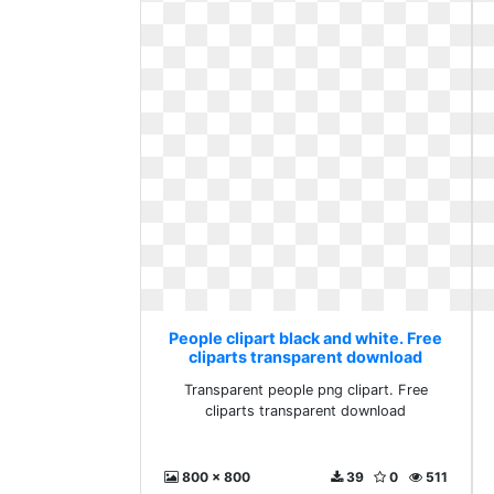
People clipart black and white. Free
cliparts transparent download
Transparent people png clipart. Free
cliparts transparent download
800 x 800
39
0
511