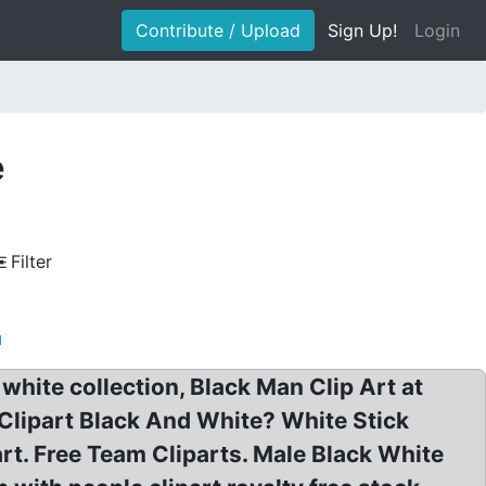
Contribute / Upload
Sign Up!
Login
e
Filter
d
white collection, Black Man Clip Art at
 Clipart Black And White? White Stick
art. Free Team Cliparts. Male Black White