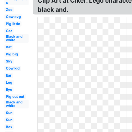
Clip Art at Clker. Lego characte
x
black and.
Zoo
Cow svg
Pig little
Car
Black and
white
Bat
Pig big
Sky
Cow kid
Ear
Log
Eye
Pig cut out
Black and
white
Sun
Sun
Box