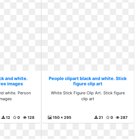
ck and white.
People clipart black and white. Stick
ree images
figure clip art
and white. Person
White Stick Figure Clip Art. Stick figure
images
clip art
12
0
128
150 x 295
21
0
287