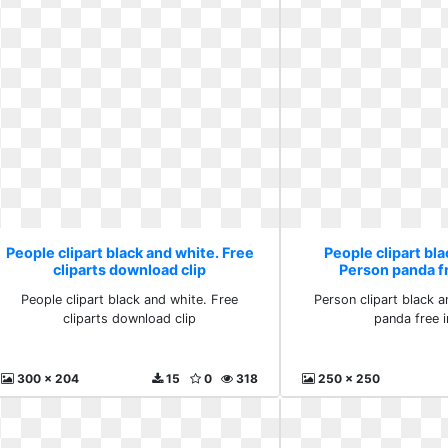
People clipart black and white. Free
People clipart bla
cliparts download clip
Person panda f
People clipart black and white. Free
Person clipart black 
cliparts download clip
panda free 
300 x 204
15
0
318
250 x 250