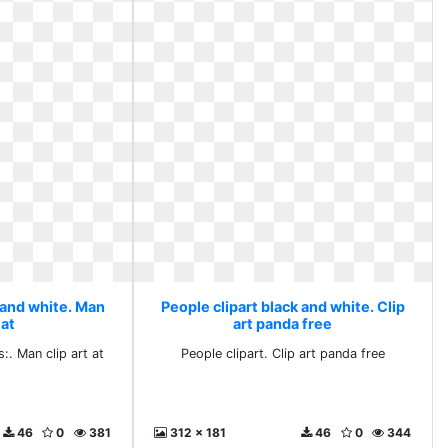
 and white. Man
People clipart black and white. Clip
 at
art panda free
:. Man clip art at
People clipart. Clip art panda free
46
0
381
312 x 181
46
0
344