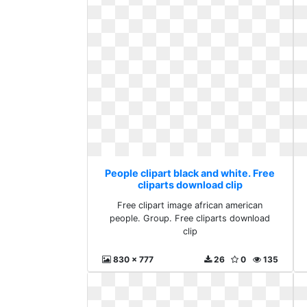
People clipart black and white. Free
cliparts download clip
Free clipart image african american
people. Group. Free cliparts download
clip
830 x 777
26
0
135