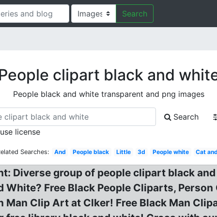
Search
People clipart black and whit
People black and white transparent and png images
Search
 use license
elated Searches:
And
People black
Little
3d
People white
Cat an
t: Diverse group of people clipart black and 
d White? Free Black People Cliparts, Person
on Man Clip Art at Clker! Free Black Man Clip