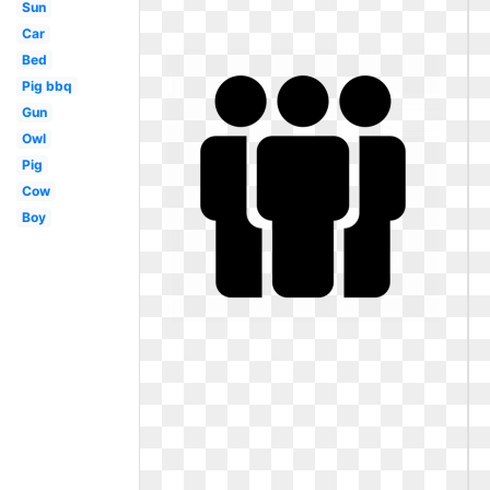
Sun
Car
Bed
Pig bbq
Gun
Owl
Pig
Cow
Boy