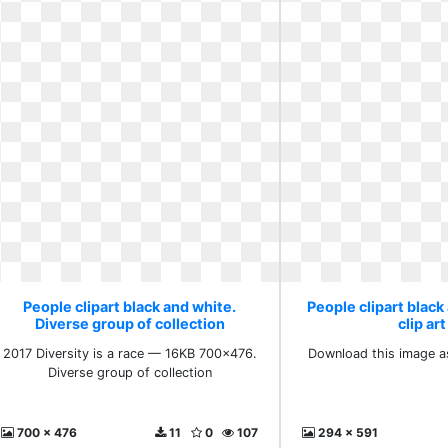
People clipart black and white.
People clipart black
Diverse group of collection
clip art
2017 Diversity is a race — 16KB 700x476.
Download this image as
Diverse group of collection
700 x 476
11
0
107
294 x 591