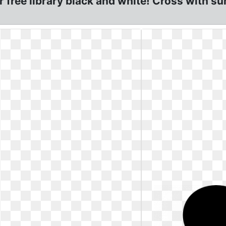
r free library black and white! Cross with su