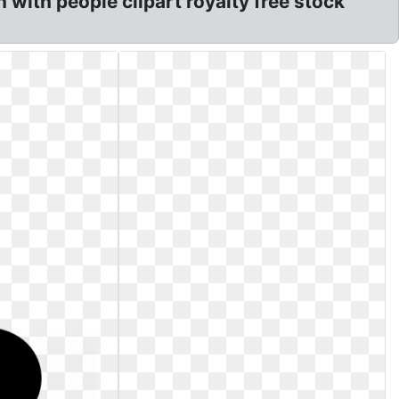
n with people clipart royalty free stock