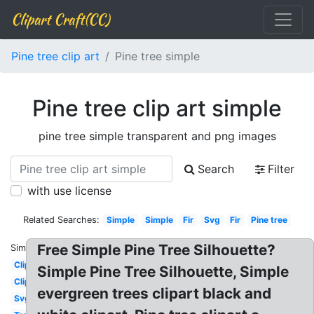
Clipart Craft(CC)
Pine tree clip art
Pine tree simple
Pine tree clip art simple
pine tree simple transparent and png images
Search
Filter
with use license
Related Searches:
Simple
Simple
Fir
Svg
Fir
Pine tree
Free Simple Pine Tree Silhouette?
Similar:
Clipart
Simple Pine Tree Silhouette, Simple
Clipart
evergreen trees clipart black and
Svg