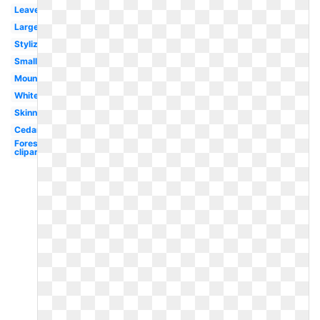
Leaves
Large
Stylized
Small
Mountain
White
Skinny
Cedar
Forest
clipart