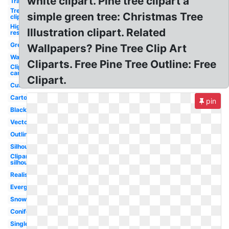
white clipart. Pine tree clipart a
Transparent
Tree
simple green tree: Christmas Tree
clipart
High
Illustration clipart. Related
res
Green
Wallpapers? Pine Tree Clip Art
Watercolor
Cliparts. Free Pine Tree Outline: Free
Clipart
cartoon
Clipart.
Cute
Cartoon
pin
Black
Vector
Outline
Silhouette
Clipart
silhouette
Realistic
Evergreen
Snow
Coniferous
Single