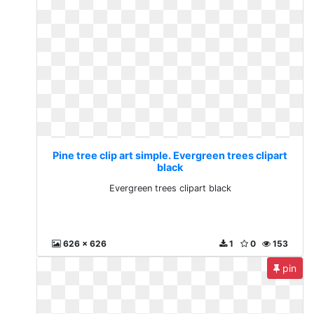
Pine tree clip art simple. Evergreen trees clipart
black
Evergreen trees clipart black
626 x 626
1
0
153
pin