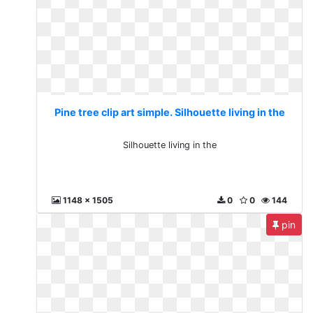
Pine tree clip art simple. Silhouette living in the
Silhouette living in the
1148 x 1505
0
0
144
pin