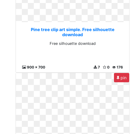
Pine tree clip art simple. Free silhouette
download
Free silhouette download
900 x 700
7
0
176
pin