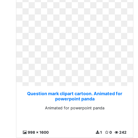
Question mark clipart cartoon. Animated for
powerpoint panda
Animated for powerpoint panda
998 x 1600
1
0
242