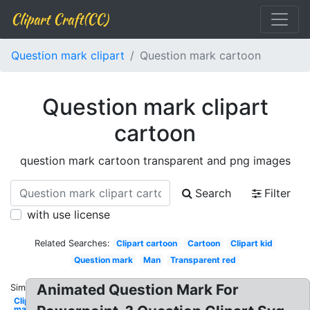
Clipart Craft(CC)
Question mark clipart
Question mark cartoon
Question mark clipart
cartoon
question mark cartoon transparent and png images
Search
Filter
with use license
Related Searches:
Clipart cartoon
Cartoon
Clipart kid
Question mark
Man
Transparent red
Animated Question Mark For
Similar:
Clipart
man