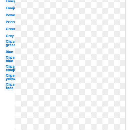
Fancy
Emoji
Powerpoint
Printable
Green
Grey
Clipart
green
Blue
Clipart
blue
Clipart
emoji
Clipart
yellow
Clipart
face