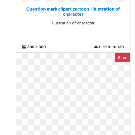
Question mark clipart cartoon. Illustration of
character
Illustration of character
300 x 300
1
0
139
pin