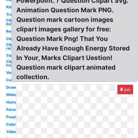
Powerpoint. ? Question Clipart Svg.
Kid
Animation Question Mark PNG.
Transparent
Question mark cartoon images
Clipart
boy
clipart images gallery for free:
Red
Question Mark Png! That You
Clipart
Clipart
Already Have Enough Energy Stored
red
Thinking
In Your, Marks Clipart Uestion!
Clipart
transparent
Question mark clipart animated
Vector
collection.
Cute
Drawn
pin
White
Human
Person
Purple
Colorful
Yellow