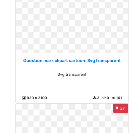
Question mark clipart cartoon. Svg transparent
Svg transparent
920 x 2100
3
0
161
pin