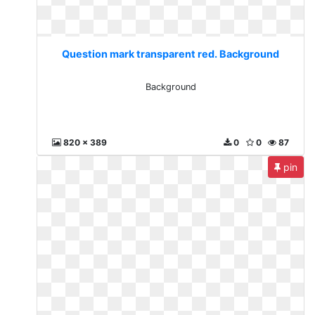
Question mark transparent red. Background
Background
820 x 389
0
0
87
pin