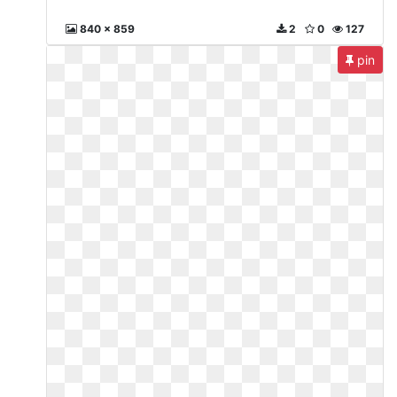
840 x 859
2
0
127
pin