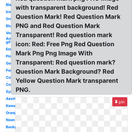
Black
with transparent background! Red
Icon
Question Mark! Red Question Mark
Green
PNG and Red Question Mark
Blue
Vector
Transparent! Red question mark
Animated
gif
icon: Red: Free Png Red Question
Emoji
Mark Png Png Image With
Pink
Transparent: Red question mark?
Gold
Question Mark Background? Red
Person
Colorful
Yellow Question Mark transparent
Cool
PNG.
Symbol
Aesthetic
pin
Kawaii
Orange
Neon
Background