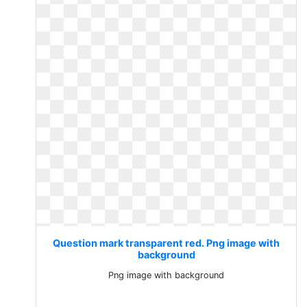
Question mark transparent red. Png image with
background
Png image with background