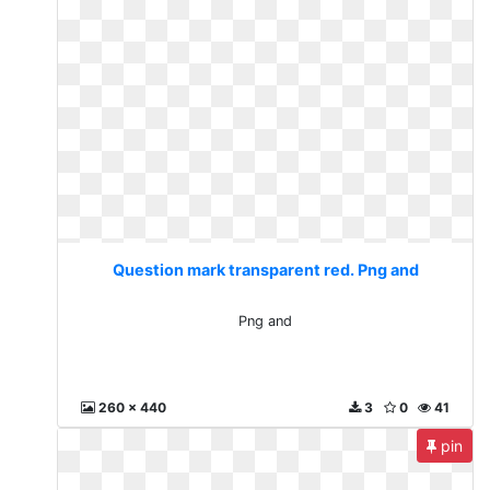
Question mark transparent red. Png and
Png and
260 x 440
3
0
41
pin