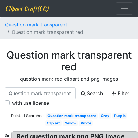
Clipart Craft(CC)
Question mark transparent
Question mark transparent red
Question mark transparent
red
question mark red clipart and png images
Search
Filter
with use license
Related Searches:
Question mark transparent
Grey
Purple
Clip art
Yellow
White
Red question mark png PNG image
Similar: