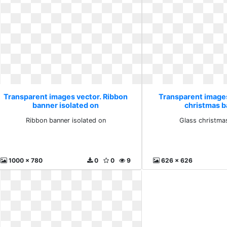
Transparent images vector. Ribbon
Transparent images
banner isolated on
christmas ba
Ribbon banner isolated on
Glass christmas
1000 x 780
0
0
9
626 x 626