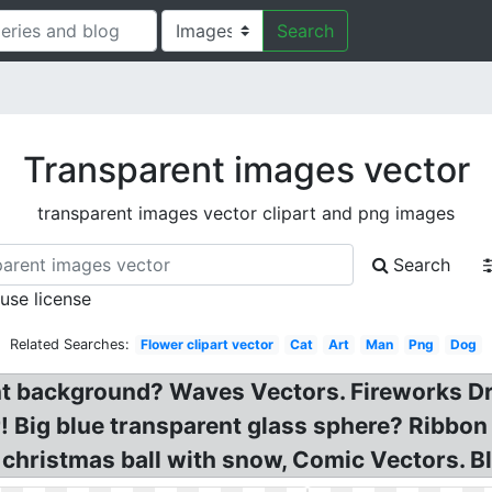
Search
Transparent images vector
transparent images vector clipart and png images
Search
 use license
Related Searches:
Flower clipart vector
Cat
Art
Man
Png
Dog
t background? Waves Vectors. Fireworks Dr
 Big blue transparent glass sphere? Ribbon
christmas ball with snow, Comic Vectors. Bl