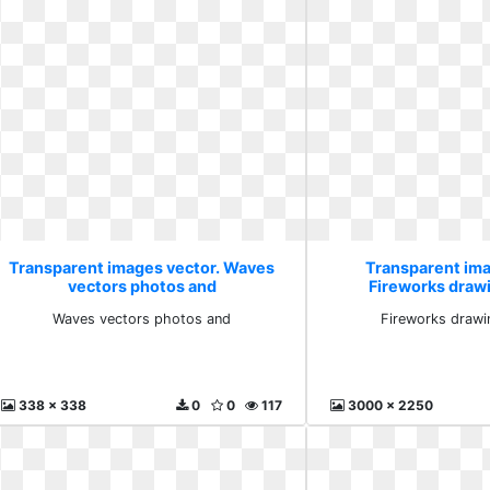
Transparent images vector. Waves
Transparent ima
vectors photos and
Fireworks draw
Waves vectors photos and
Fireworks drawi
338 x 338
0
0
117
3000 x 2250