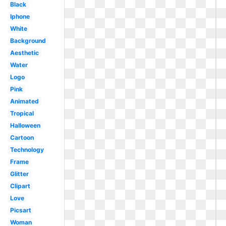
Black
Iphone
White
Background
Aesthetic
Water
Logo
Pink
Animated
Tropical
Halloween
Cartoon
Technology
Frame
Glitter
Clipart
Love
Picsart
Woman