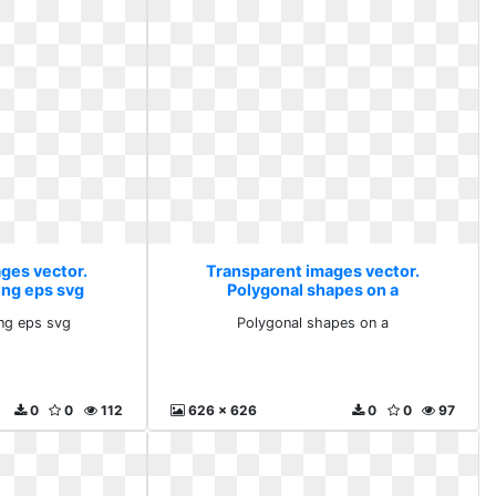
ges vector.
Transparent images vector.
ing eps svg
Polygonal shapes on a
ng eps svg
Polygonal shapes on a
0
0
112
626 x 626
0
0
97