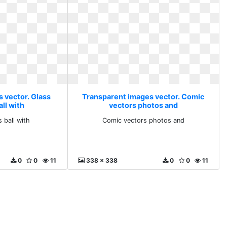
 vector. Glass
Transparent images vector. Comic
ll with
vectors photos and
 ball with
Comic vectors photos and
0
0
11
338 x 338
0
0
11