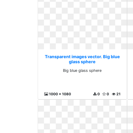
Transparent images vector. Big blue
glass sphere
Big blue glass sphere
1000 x 1080
0
0
21