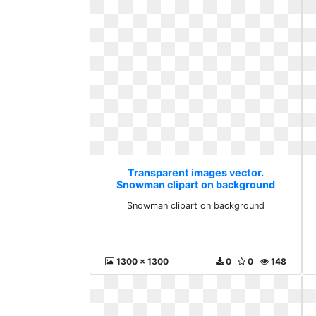
Transparent images vector.
Snowman clipart on background
Snowman clipart on background
1300 x 1300
0
0
148