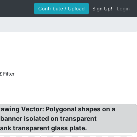
Contribute / Upload
Sign Up!
Login
Filter
awing Vector: Polygonal shapes on a
 banner isolated on transparent
ank transparent glass plate.