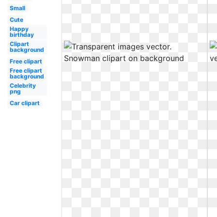
Small
Cute
Happy
birthday
Clipart
background
Free clipart
Free clipart
background
Celebrity
png
Car clipart