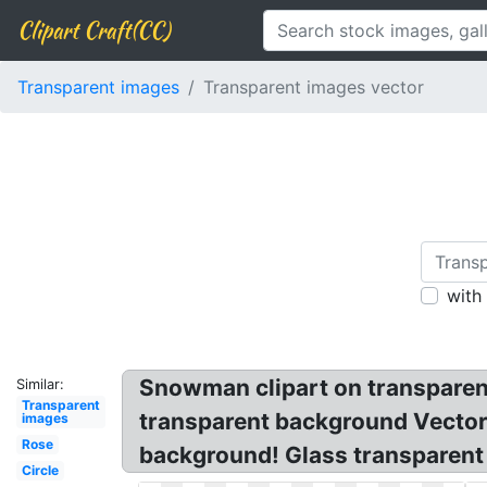
Clipart Craft(CC)
Transparent images
Transparent images vector
with
Snowman clipart on transparen
Similar:
Transparent
transparent background Vector!
images
Rose
background! Glass transparent 
Circle