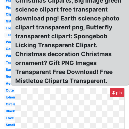
Christmas Cliparts, Big image green
Frame
Picsart
science clipart free transparent
Clipart
download png! Earth science photo
Glitter
clipart transparent png, Butterfly
Logo
transparent clipart: Spongebob
Technology
Water
Licking Transparent Clipart.
Cartoon
Christmas decoration Christmas
Woman
ornament? Gift PNG Images
Tropical
Background
Transparent Free Download! Free
Rose
Mistletoe Cliparts Transparent.
Aesthetic
Cute
pin
Iphone
Circle
Black
Love
Small