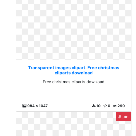
Transparent images clipart. Free christmas
cliparts download
Free christmas cliparts download
984 x 1047
10
0
290
pin