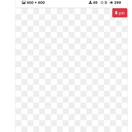
400 x 400
49
0
399
pin