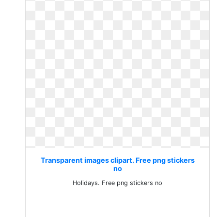
Transparent images clipart. Free png stickers
no
Holidays. Free png stickers no