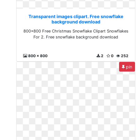
Transparent images clipart. Free snowflake
background download
800x800 Free Christmas Snowflake Clipart Snowflakes
For 2. Free snowflake background download
800 x 800
2
0
252
pin