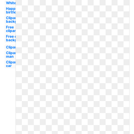
White
Happy
birthday
Clipart
background
Free
clipart
Free clipart
background
Clipart
Clipart
man
Clipart
car