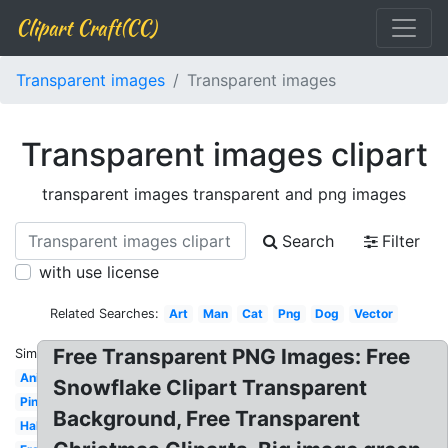
Clipart Craft(CC)
Transparent images
Transparent images
Transparent images clipart
transparent images transparent and png images
Search
Filter
with use license
Related Searches:
Art
Man
Cat
Png
Dog
Vector
Free Transparent PNG Images: Free
Similar:
Animated
Snowflake Clipart Transparent
Pink
Background, Free Transparent
Halloween