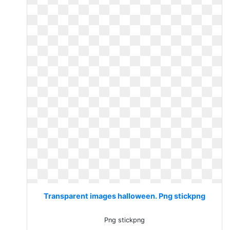
Transparent images halloween. Png stickpng
Png stickpng