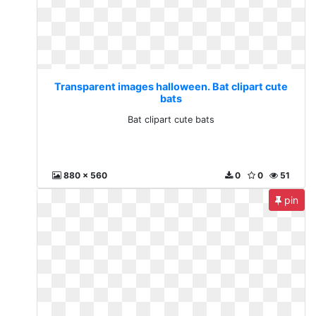
Transparent images halloween. Bat clipart cute
bats
Bat clipart cute bats
880 x 560
0
0
51
pin