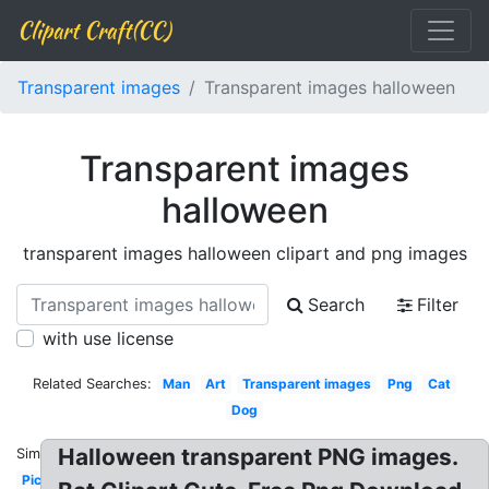
Clipart Craft(CC)
Transparent images
Transparent images halloween
Transparent images
halloween
transparent images halloween clipart and png images
Search
Filter
with use license
Related Searches:
Man
Art
Transparent images
Png
Cat
Dog
Halloween transparent PNG images.
Similar:
Picsart