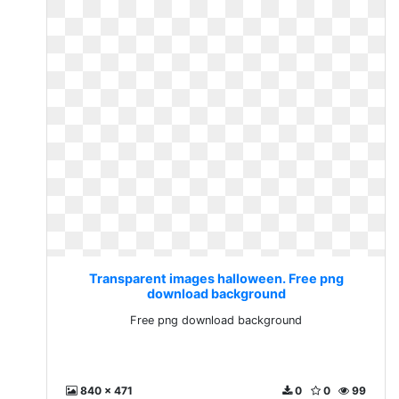
Transparent images halloween. Free png
download background
Free png download background
840 x 471
0
0
99