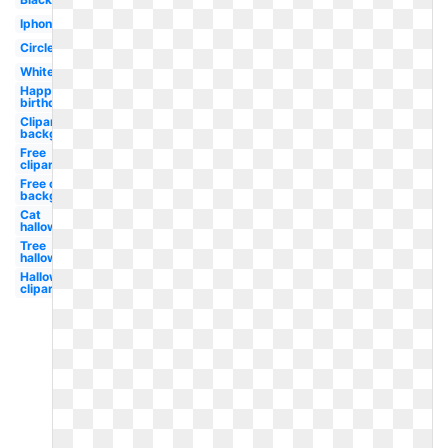
Iphone
Circle
White
Happy
birthday
Clipart
background
Free
clipart
Free clipart
background
Cat
halloween
Tree
halloween
Halloween
clipart