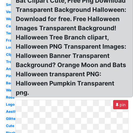
Bat Clipart Cute, Free Png Download
Small
Transparent Background Halloween:
Vector
Download for free. Free Halloween
Woman
Cartoon
Images Transparent Background!
Technology
Halloween Tree Branch clipart,
Frame
Halloween PNG Transparent Images:
Love
Halloween Banner Transparent
Clipart
Tropical
Background? Orange Moon and Bats
Animated
Halloween transparent PNG:
Pink
Halloween Pumpkin Transparent
Background
Water
png.
Rose
Logo
pin
Aesthetic
Glitter
Cute
Black