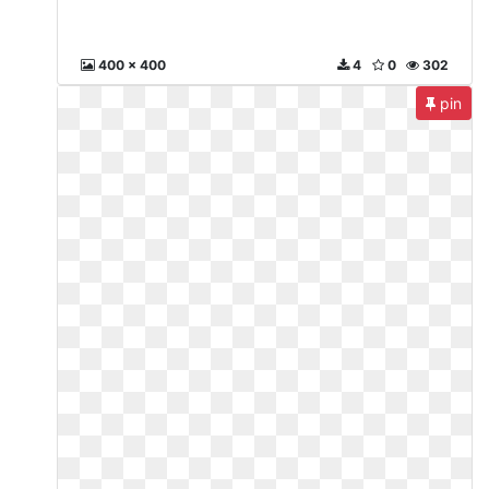
400 x 400
4
0
302
pin