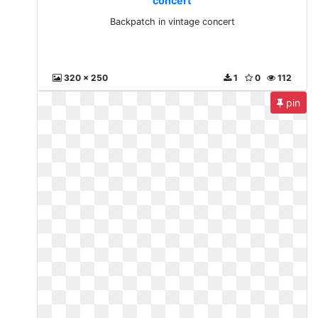
concert
Backpatch in vintage concert
320 x 250
1
0
112
pin