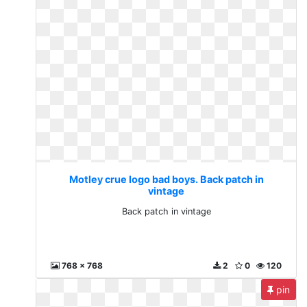
Motley crue logo bad boys. Back patch in
vintage
Back patch in vintage
768 x 768
2
0
120
pin