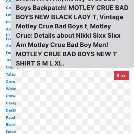
Artwork
Boys Backpatch! MOTLEY CRUE BAD
Cover
Lettering
BOYS NEW BLACK LADY T, Vintage
Poster
Motley Crue Bad Boys t, Motley
Album
Crue: Details about Nikki Sixx Sixx
Dr
feelgood
Am Motley Crue Bad Boy Men!
Android
MOTLEY CRUE BAD BOYS NEW T
Font
Transparent
SHIRT S M L XL.
Original
Tattoo
pin
Crew
White
Drawing
Design
Desktop
Patch
Black
Emblem