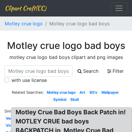
Clipart Craft(CC)
Motley crue logo
Motley crue logo bad boys
Motley crue logo bad boys
motley crue logo bad boys clipart and png images
Search
Filter
with use license
Related Searches:
Motley crue logo
Art
80's
Wallpaper
Symbol
Skull
Motley Crue Bad Boys Back Patch in!
Similar:
Vector
MOTLEY CRUE bad boys
Vinyl
BACKPATCH in, Motley Crue Bad