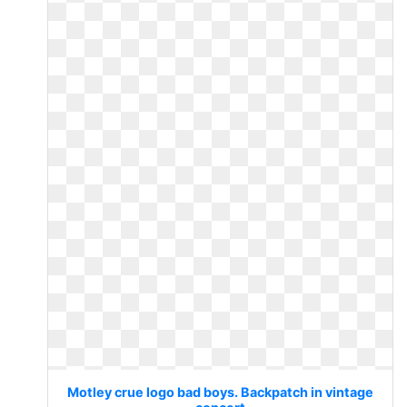
Motley crue logo bad boys. Backpatch in vintage