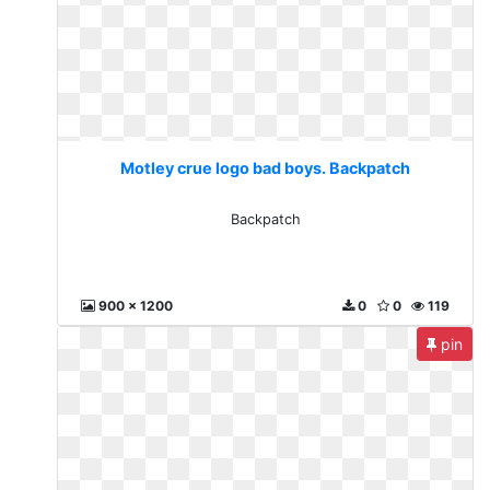
Motley crue logo bad boys. Backpatch
Backpatch
900 x 1200
0
0
119
pin