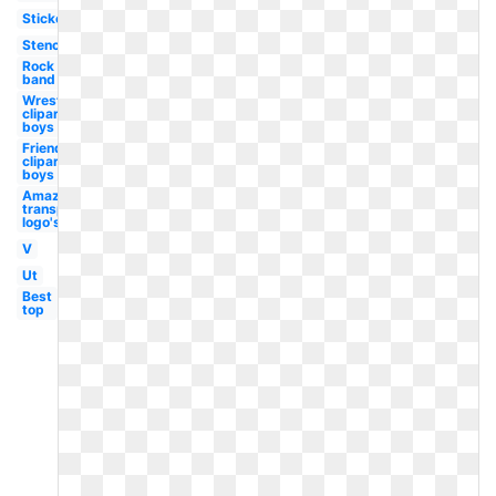
Sticker
Stencil
Rock
band
Wrestling
clipart
boys
Friends
clipart
boys
Amazon
transparent
logo's
V
Ut
Best
top