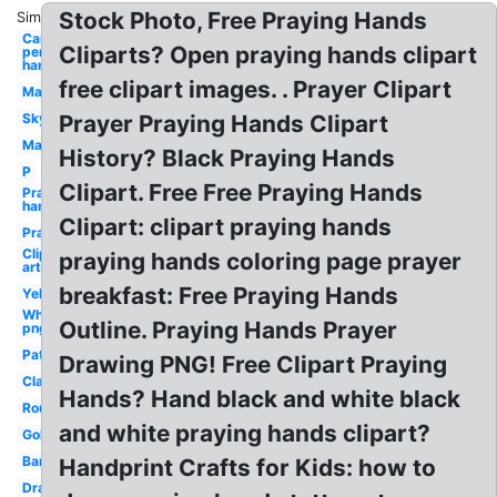
Stock Photo, Free Praying Hands
Similar:
Cartoon
Cliparts? Open praying hands clipart
person
hand
free clipart images. . Prayer Clipart
Many
Sky
Prayer Praying Hands Clipart
Man
History? Black Praying Hands
P
Clipart. Free Free Praying Hands
Praying
hands
Clipart: clipart praying hands
Prayer
Clip
praying hands coloring page prayer
art
breakfast: Free Praying Hands
Yellow
White
Outline. Praying Hands Prayer
png
Pattern
Drawing PNG! Free Clipart Praying
Clasped
Hands? Hand black and white black
Round
and white praying hands clipart?
Golden
Banner
Handprint Crafts for Kids: how to
Drawing