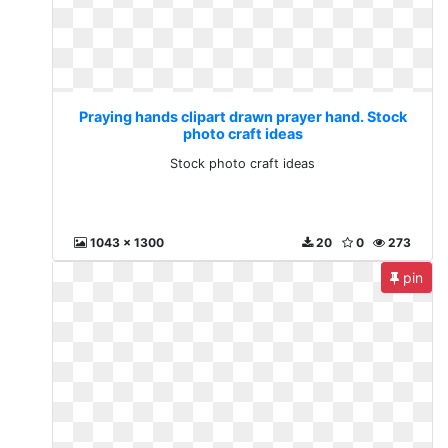
Praying hands clipart drawn prayer hand. Stock
photo craft ideas
Stock photo craft ideas
1043 x 1300
20
0
273
pin