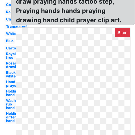
draw praying hands tattoo step,
Coloring
Praying hands hands praying
Real
drawing hand child prayer clip art.
Child's
Transparent
pin
White
Blue
Cartoon
Royalty
free
Rosary
drawing
Black
white
Hand
prayer
Holding
hand
Wash
rub
hand
Holding
different
hand