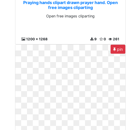
Praying hands clipart drawn prayer hand. Open
free images cliparting
Open free images cliparting
1200 x 1268
9
0
261
pin