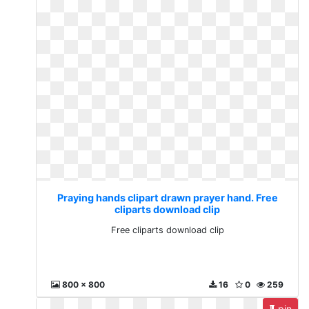
Praying hands clipart drawn prayer hand. Free
cliparts download clip
Free cliparts download clip
800 x 800
16
0
259
pin