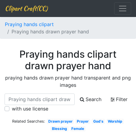
Clipart Craft(CC)
Praying hands clipart
Praying hands drawn prayer hand
Praying hands clipart
drawn prayer hand
praying hands drawn prayer hand transparent and png
images
Search
Filter
with use license
Related Searches:
Drawn prayer
Prayer
God's
Worship
Blessing
Female