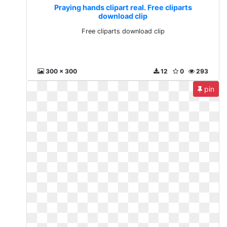
Praying hands clipart real. Free cliparts
download clip
Free cliparts download clip
300 x 300
12
0
293
pin