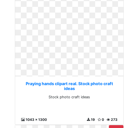
Praying hands clipart real. Stock photo craft
ideas
Stock photo craft ideas
1043 x 1300
19
0
273