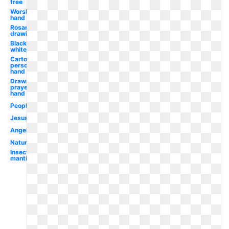
free
Worship
hand
Rosary
drawing
Black
white
Cartoon
person
hand
Drawn
prayer
hand
People
Jesus
Angel
Nature
Insect
mantis