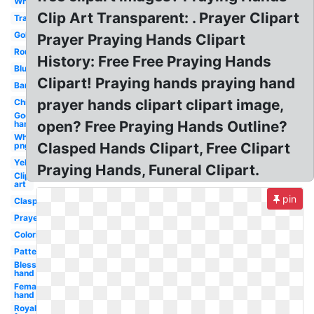
White
Clip Art Transparent: . Prayer Clipart
Transparent
Golden
Prayer Praying Hands Clipart
Round
History: Free Free Praying Hands
Blue
Clipart! Praying hands praying hand
Banner
prayer hands clipart clipart image,
Child's
God's
open? Free Praying Hands Outline?
hand
White
Clasped Hands Clipart, Free Clipart
png
Yellow
Praying Hands, Funeral Clipart.
Clip
art
pin
Clasped
Prayer
Coloring
Pattern
Blessing
hand
Female
hand
Royalty