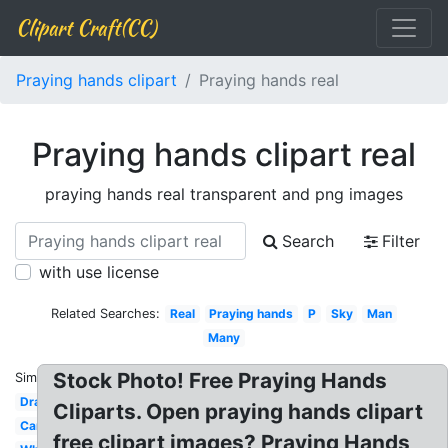
Clipart Craft(CC)
Praying hands clipart
Praying hands real
Praying hands clipart real
praying hands real transparent and png images
Search
Filter
with use license
Related Searches:
Real
Praying hands
P
Sky
Man
Many
Stock Photo! Free Praying Hands
Similar:
Drawing
Cliparts. Open praying hands clipart
Cartoon
free clipart images? Praying Hands