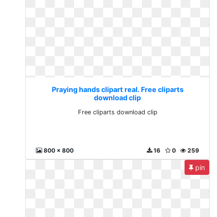
Praying hands clipart real. Free cliparts
download clip
Free cliparts download clip
800 x 800
16
0
259
pin