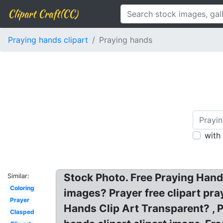
Clipart Craft(CC)
Praying hands clipart
Praying hands
with
Stock Photo. Free Praying Hand
Similar:
Coloring
images? Prayer free clipart pr
Prayer
Hands Clip Art Transparent? , P
Clasped