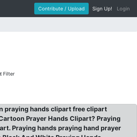
Contribute / Upload
Sign Up!
Login
Filter
praying hands clipart free clipart
 Cartoon Prayer Hands Clipart? Praying
 art. Praying hands praying hand prayer