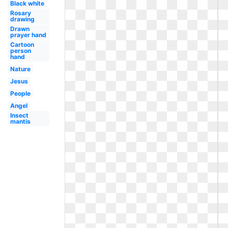
Black white
Rosary
drawing
Drawn
prayer hand
Cartoon
person
hand
Nature
Jesus
People
Angel
Insect
mantis