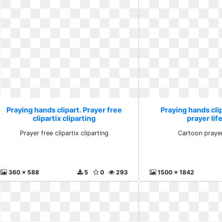
Praying hands clipart. Prayer free
Praying hands cli
clipartix cliparting
prayer lif
Prayer free clipartix cliparting
Cartoon prayer
360 x 588
5
0
293
1500 x 1842