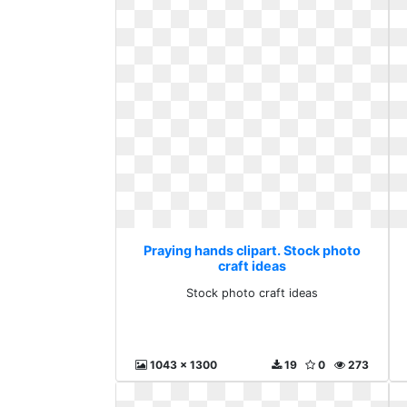
Praying hands clipart. Stock photo
craft ideas
Stock photo craft ideas
1043 x 1300
19
0
273