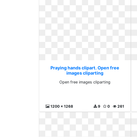
Praying hands clipart. Open free
images cliparting
Open free images cliparting
1200 x 1268
9
0
261