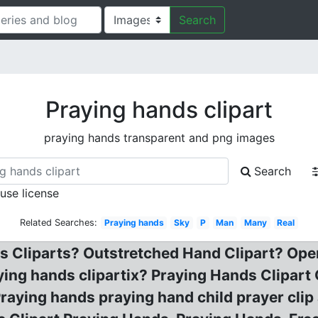
Search
Praying hands clipart
praying hands transparent and png images
Search
 use license
Related Searches:
Praying hands
Sky
P
Man
Many
Real
s Cliparts? Outstretched Hand Clipart? Open 
aying hands clipartix? Praying Hands Clipart
raying hands praying hand child prayer clip