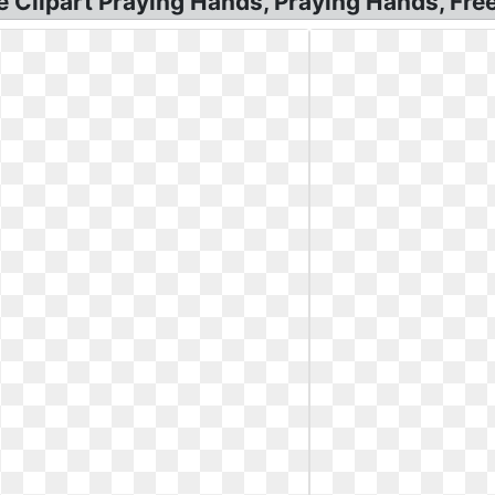
ree Clipart Praying Hands, Praying Hands, Fr