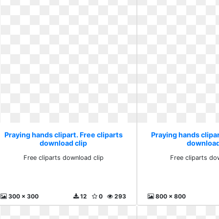
Praying hands clipart. Free cliparts
Praying hands clipar
download clip
download
Free cliparts download clip
Free cliparts do
300 x 300
12
0
293
800 x 800