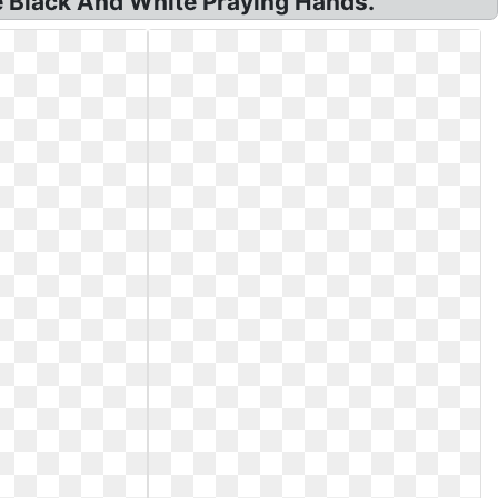
ee Black And White Praying Hands.