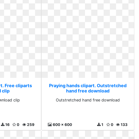
t. Free cliparts
Praying hands clipart. Outstretched
 clip
hand free download
wnload clip
Outstretched hand free download
16
0
259
600 x 600
1
0
133