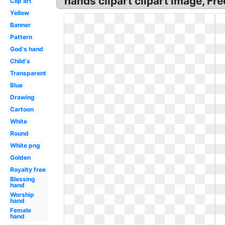
hands clipart clipart image, F
Clip art
Yellow
Banner
Pattern
God's hand
Child's
Transparent
Blue
Drawing
Cartoon
White
Round
White png
Golden
Royalty free
Blessing
hand
Worship
hand
Female
hand