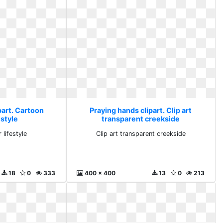
part. Cartoon
Praying hands clipart. Clip art
estyle
transparent creekside
 lifestyle
Clip art transparent creekside
18
0
333
400 x 400
13
0
213