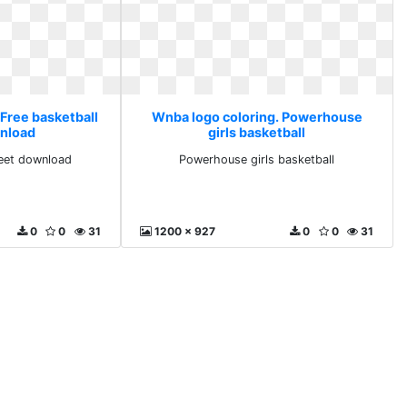
 Free basketball
Wnba logo coloring. Powerhouse
nload
girls basketball
heet download
Powerhouse girls basketball
0
0
31
1200 x 927
0
0
31