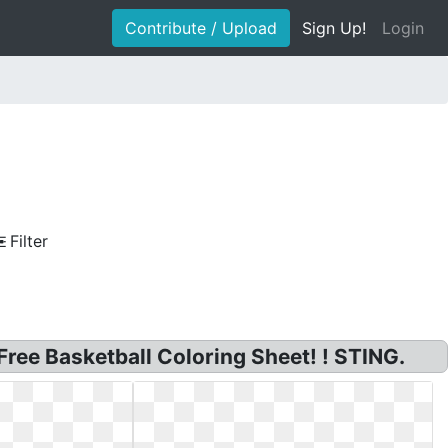
Contribute / Upload
Sign Up!
Login
Filter
Free Basketball Coloring Sheet! ! STING.