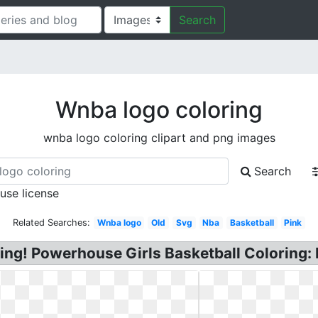
Search
Wnba logo coloring
wnba logo coloring clipart and png images
Search
 use license
Related Searches:
Wnba logo
Old
Svg
Nba
Basketball
Pink
ing! Powerhouse Girls Basketball Coloring: 