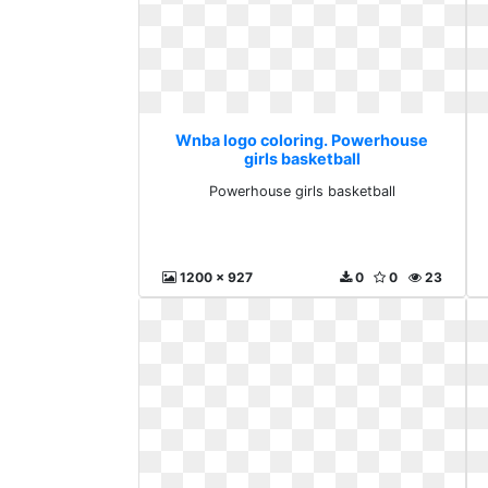
Wnba logo coloring. Powerhouse
girls basketball
Powerhouse girls basketball
1200 x 927
0
0
23