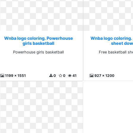
Wnba logo coloring. Powerhouse
Wnba logo coloring.
girls basketball
sheet dow
Powerhouse girls basketball
Free basketball s
1199 x 1551
0
0
41
927 x 1200