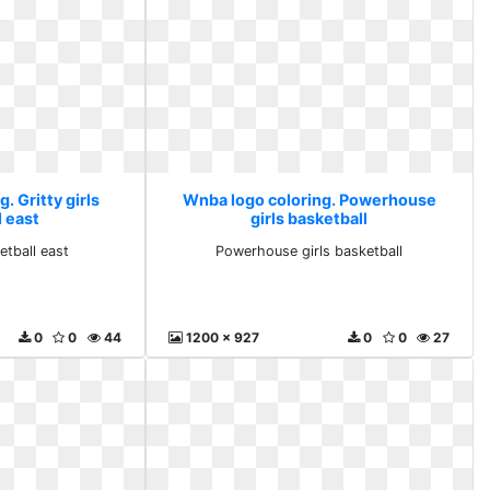
. Gritty girls
Wnba logo coloring. Powerhouse
l east
girls basketball
etball east
Powerhouse girls basketball
0
0
44
1200 x 927
0
0
27