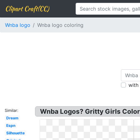
Clipart Craft(CC)
Wnba logo
Wnba logo coloring
with
Wnba Logos? Gritty Girls Color
Similar:
Dream
Espn
Silhouette