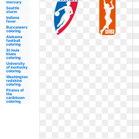
mercury
Seattle
storm
Indiana
fever
Buccaneers
coloring
Alabama
football
coloring
St louis
blues
coloring
University
of kentucky
coloring
Washington
redskins
coloring
Pirates of
the
caribbean
coloring