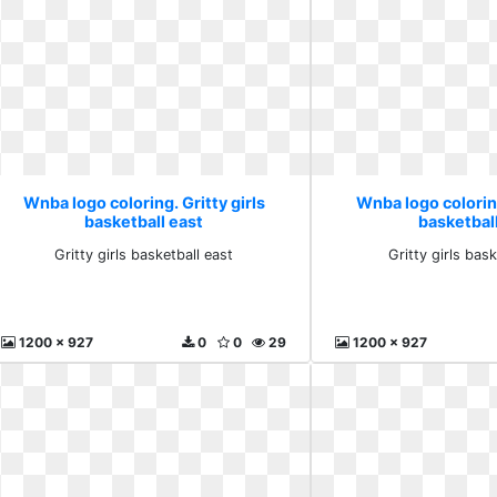
Wnba logo coloring. Gritty girls
Wnba logo coloring
basketball east
basketbal
Gritty girls basketball east
Gritty girls bask
1200 x 927
0
0
29
1200 x 927