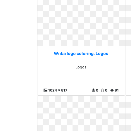
Wnba logo coloring. Logos
Logos
1024 x 817
0
0
81