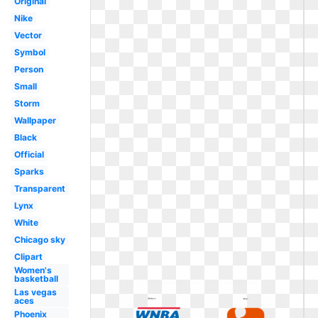
Original
Nike
Vector
Symbol
Person
Small
Storm
Wallpaper
Black
Official
Sparks
Transparent
Lynx
White
Chicago sky
Clipart
Women's
basketball
Las vegas
aces
Phoenix