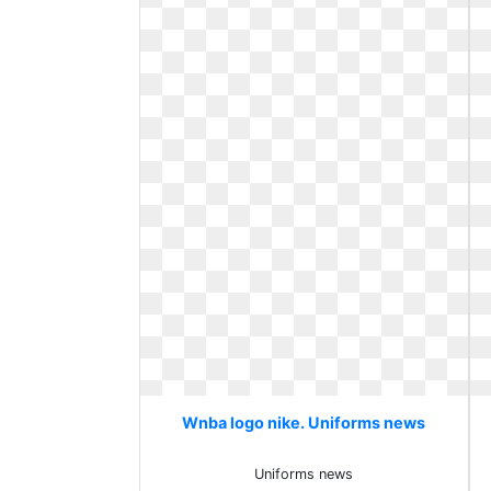
Wnba logo nike. Uniforms news
Uniforms news