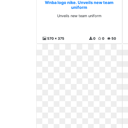
Wnba logo nike. Unveils new team
uniform
Unveils new team uniform
570 x 375
0
0
50