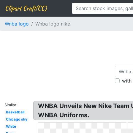
Clipart Craft(CC)
Wnba logo
Wnba logo nike
with
WNBA Unveils New Nike Team Un
Similar:
Basketball
WNBA Uniforms.
Chicago sky
White