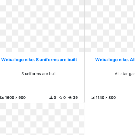
Wnba logo nike. S uniforms are built
Wnba logo nike. Al
S uniforms are built
All star g
1600 x 900
0
0
39
1140 x 800