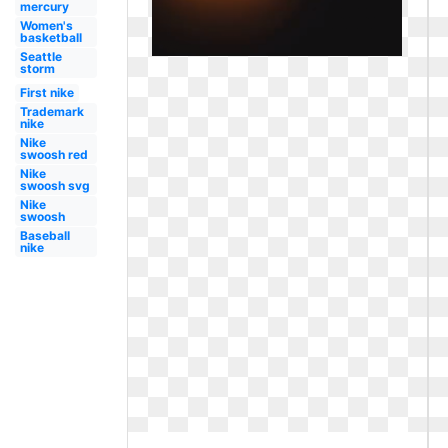
mercury
Women's
basketball
Seattle
storm
First nike
Trademark
nike
Nike
swoosh red
Nike
swoosh svg
Nike
swoosh
Baseball
nike