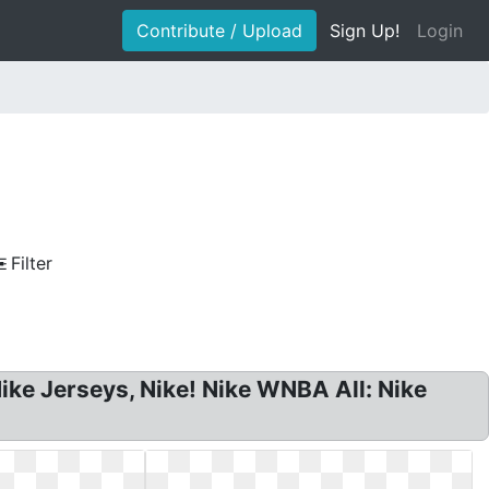
Contribute / Upload
Sign Up!
Login
Filter
e Jerseys, Nike! Nike WNBA All: Nike