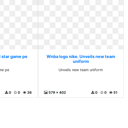
l star game pe
Wnba logo nike. Unveils new team
uniform
ame pe
Unveils new team uniform
0
0
36
579 x 402
0
0
51