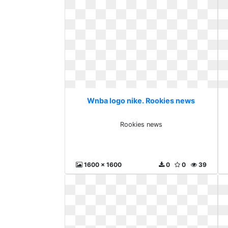
Wnba logo nike. Rookies news
Rookies news
1600 x 1600
0
0
39