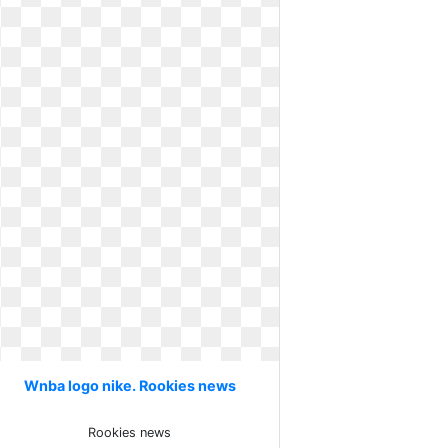
Wnba logo nike. Rookies news
Rookies news