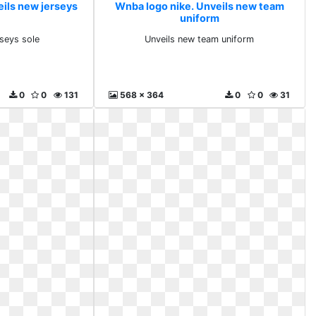
eils new jerseys
Wnba logo nike. Unveils new team
uniform
rseys sole
Unveils new team uniform
0
0
131
568 x 364
0
0
31