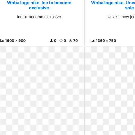
Wnba logo nike. Inc to become
Wnba logo nike. Unv
exclusive
sole
Inc to become exclusive
Unveils new je
1600 x 900
0
0
70
1360 x 750