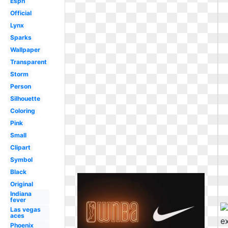
Espn
Official
Lynx
Sparks
Wallpaper
Transparent
Storm
Person
Silhouette
Coloring
Pink
Small
Clipart
Symbol
Black
Original
Indiana
fever
Las vegas
aces
Phoenix