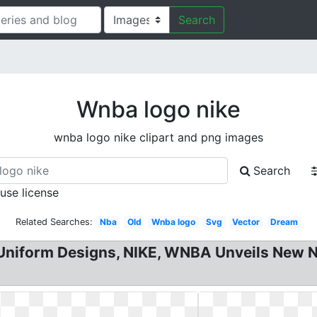
Search
Wnba logo nike
wnba logo nike clipart and png images
Search
 use license
Related Searches:
Nba
Old
Wnba logo
Svg
Vector
Dream
iform Designs, NIKE, WNBA Unveils New Nik