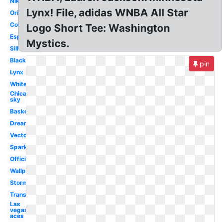
Nike
Lynx! File, adidas WNBA All Star
Original
Coloring
Logo Short Tee: Washington
Espn
Mystics.
Silhouette
Black
pin
Lynx
White
Chicago
sky
Basketball
Dream
Vector
Sparks
Official
Wallpaper
Storm
Transparent
Las
vegas
aces