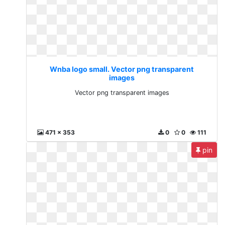
Wnba logo small. Vector png transparent
images
Vector png transparent images
471 x 353
0
0
111
pin