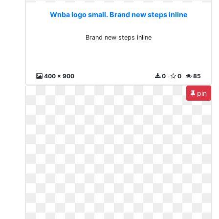
Wnba logo small. Brand new steps inline
Brand new steps inline
400 x 900
0
0
85
pin