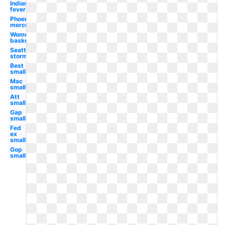
Indiana
fever
Phoenix
mercury
Women's
basketball
Seattle
storm
Best
small
Mac
small
Att
small
Gap
small
Fed
ex
small
Gop
small