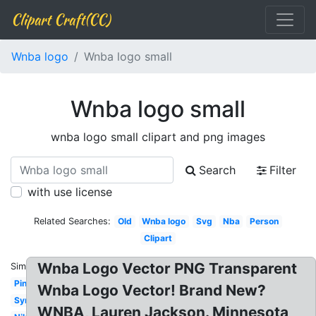
Clipart Craft(CC)
Wnba logo
Wnba logo small
Wnba logo small
wnba logo small clipart and png images
Search
Filter
with use license
Related Searches:
Old
Wnba logo
Svg
Nba
Person
Clipart
Wnba Logo Vector PNG Transparent
Similar:
Pink
Wnba Logo Vector! Brand New?
Symbol
WNBA, Lauren Jackson. Minnesota