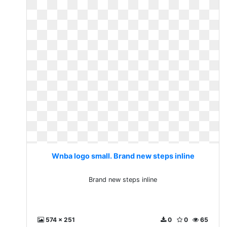
Wnba logo small. Brand new steps inline
Brand new steps inline
574 x 251
0
0
65