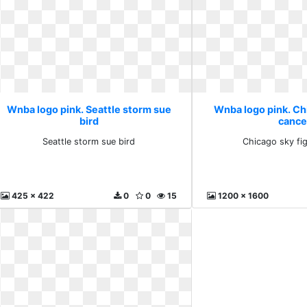
Wnba logo pink. Seattle storm sue
Wnba logo pink. Ch
bird
cance
Seattle storm sue bird
Chicago sky fi
425 x 422
0
0
15
1200 x 1600