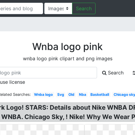
Search
Wnba logo pink
wnba logo pink clipart and png images
Search
 use license
Related Searches:
Wnba logo
Svg
Old
Nba
Basketball
Chicago sk
Logo! STARS: Details about Nike WNBA DRI,
 WNBA. Chicago Sky, ! Nike! Why We Wear 