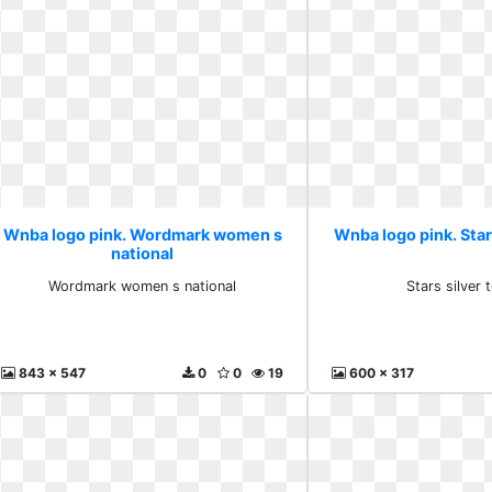
Wnba logo pink. Wordmark women s
Wnba logo pink. Star
national
Wordmark women s national
Stars silver
843 x 547
0
0
19
600 x 317