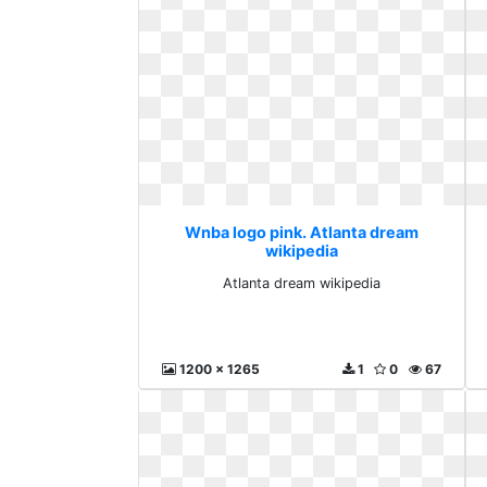
Wnba logo pink. Atlanta dream
wikipedia
Atlanta dream wikipedia
1200 x 1265
1
0
67