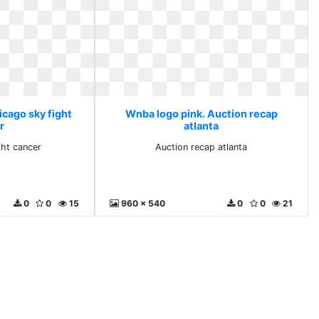
icago sky fight
Wnba logo pink. Auction recap
r
atlanta
ght cancer
Auction recap atlanta
0
0
15
960 x 540
0
0
21