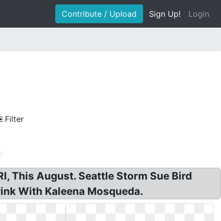
Contribute / Upload
Sign Up!
Login
Filter
y
 This August. Seattle Storm Sue Bird
Pink With Kaleena Mosqueda.