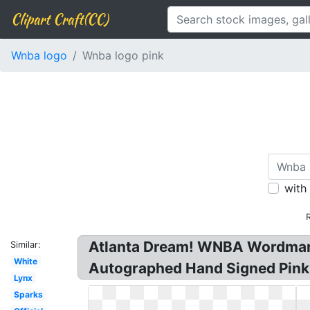
Clipart Craft(CC)
Wnba logo
Wnba logo pink
with
Atlanta Dream! WNBA Wordmark 
Similar:
White
Autographed Hand Signed Pink
Lynx
Sparks