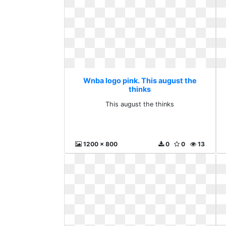
Wnba logo pink. This august the
thinks
This august the thinks
1200 x 800
0
0
13