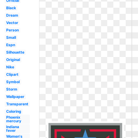
Official
Black
Dream
Vector
Person
Small
Espn
Silhouette
Original
Nike
Clipart
Symbol
Storm
Wallpaper
Transparent
Coloring
Phoenix
mercury
Indiana
fever
Women's