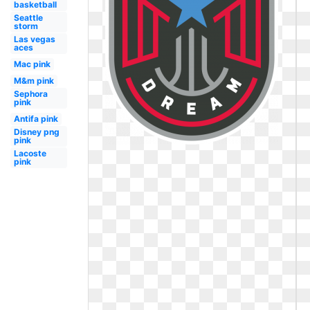
basketball
Seattle
storm
Las vegas
aces
Mac pink
M&m pink
Sephora
pink
Antifa pink
Disney png
pink
Lacoste
pink