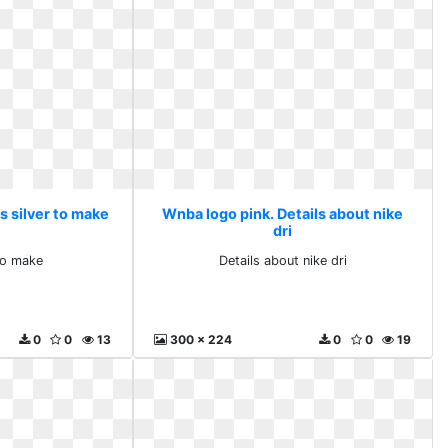
s silver to make
Wnba logo pink. Details about nike
dri
 to make
Details about nike dri
0
0
13
300 x 224
0
0
19