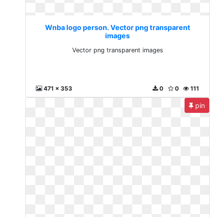
Wnba logo person. Vector png transparent
images
Vector png transparent images
471 x 353
0
0
111
pin