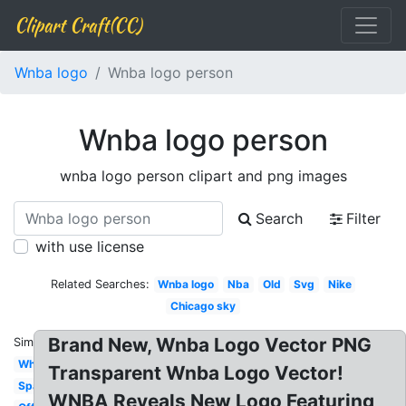
Clipart Craft(CC)
Wnba logo
Wnba logo person
Wnba logo person
wnba logo person clipart and png images
Search
Filter
with use license
Related Searches:
Wnba logo
Nba
Old
Svg
Nike
Chicago sky
Brand New, Wnba Logo Vector PNG
Similar:
White
Transparent Wnba Logo Vector!
Sparks
WNBA Reveals New Logo Featuring