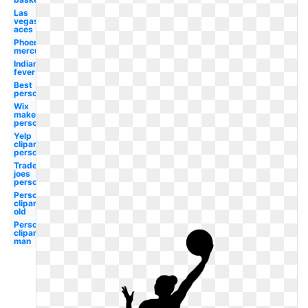
Las
vegas
aces
Phoenix
mercury
Indiana
fever
Best
person
Wix
maker
person
Yelp
clipart
person
Trader
joes
person
Person
clipart
old
Person
clipart
man