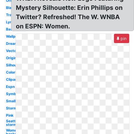
Official
Mystery Silhouette: Erin Phillips on
Black
Transparent
Twitter? Refreshed! The W. WNBA
Lynx
on ESPN: Women.
Basketball
Wallpaper
pin
Dream
Vector
Original
Silhouette
Coloring
Clipart
Espn
Symbol
Small
Storm
Pink
Seattle
storm
Women's
basketball