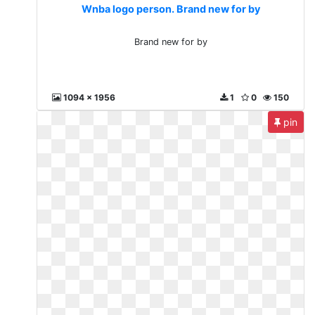
Wnba logo person. Brand new for by
Brand new for by
1094 x 1956
1
0
150
pin