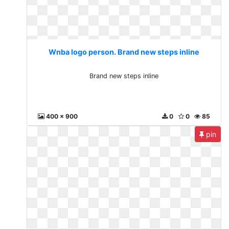
Wnba logo person. Brand new steps inline
Brand new steps inline
400 x 900
0
0
85
pin