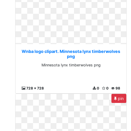
Wnba logo clipart. Minnesota lynx timberwolves
png
Minnesota lynx timberwolves png
728 x 728
0
0
98
pin