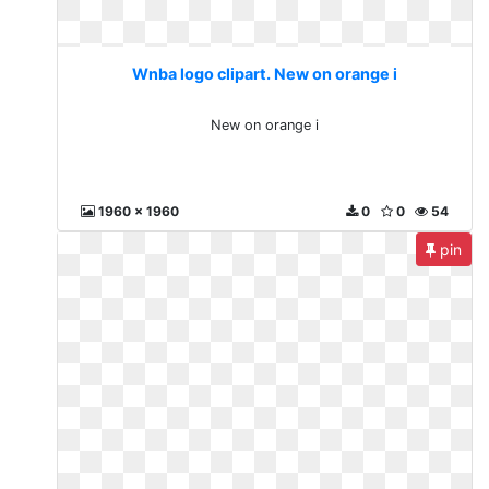
Wnba logo clipart. New on orange i
New on orange i
1960 x 1960
0
0
54
pin