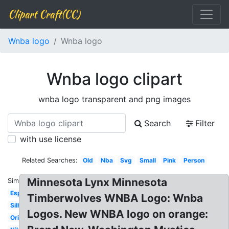
Clipart Craft(CC)
Wnba logo
Wnba logo
Wnba logo clipart
wnba logo transparent and png images
Search
Filter
with use license
Related Searches:
Old
Nba
Svg
Small
Pink
Person
Minnesota Lynx Minnesota
Similar:
Espn
Timberwolves WNBA Logo: Wnba
Silhouette
Logos. New WNBA logo on orange:
Original