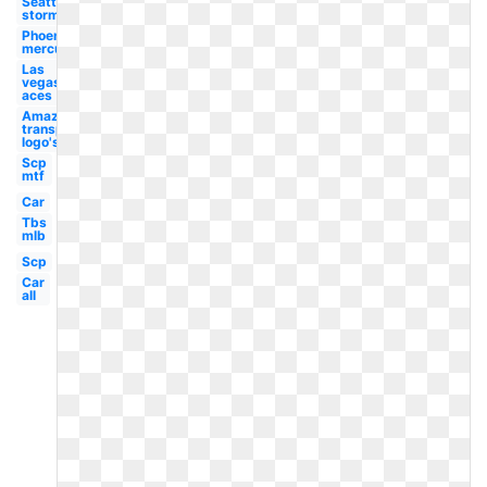
Seattle
storm
Phoenix
mercury
Las
vegas
aces
Amazon
transparent
logo's
Scp
mtf
Car
Tbs
mlb
Scp
Car
all