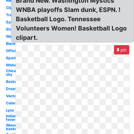
Brand New. Washington Mystics
Nike
Clipart
WNBA playoffs Slam dunk, ESPN. !
Transparent
Basketball Logo. Tennessee
Symbol
Volunteers Women! Basketball Logo
Storm
clipart.
Wallpaper
Black
pin
Official
Sparks
White
Chicago
sky
Basketball
Dream
Vector
Coloring
Lynx
Indiana
fever
Women's
basketball