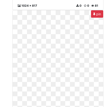
1024 x 817
0
0
81
pin