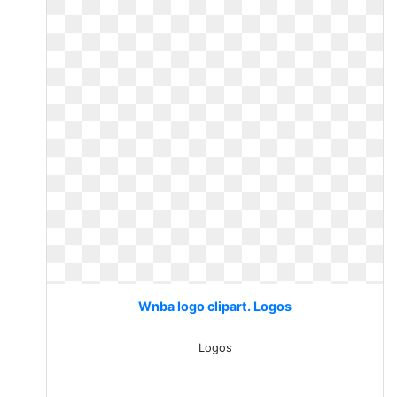
Wnba logo clipart. Logos
Logos