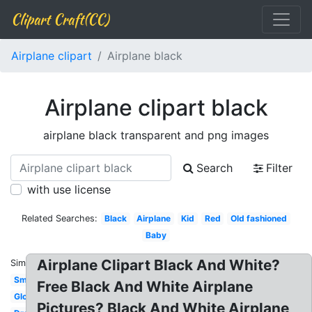
Clipart Craft(CC)
Airplane clipart
Airplane black
Airplane clipart black
airplane black transparent and png images
Search
Filter
with use license
Related Searches:
Black
Airplane
Kid
Red
Old fashioned
Baby
Airplane Clipart Black And White?
Similar:
Small
Free Black And White Airplane
Globe
Pictures? Black And White Airplane