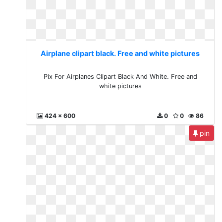
Airplane clipart black. Free and white pictures
Pix For Airplanes Clipart Black And White. Free and
white pictures
424 x 600
0
0
86
pin