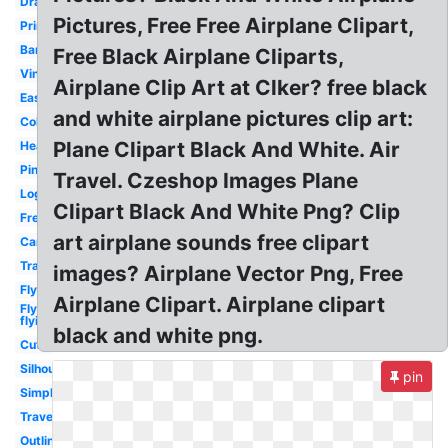
Drawing
Pictures, Free Free Airplane Clipart,
Printable
Banner
Free Black Airplane Cliparts,
Vintage
Airplane Clip Art at Clker? free black
Easy
and white airplane pictures clip art:
Colorful
Plane Clipart Black And White. Air
Heart
Pink
Travel. Czeshop Images Plane
Logo
Clipart Black And White Png? Clip
Free
art airplane sounds free clipart
Cartoon
Transparent
images? Airplane Vector Png, Free
Flying
Airplane Clipart. Airplane clipart
Fly
flying
black and white png.
Cute
Silhouette
pin
Simple
Travel
Outline