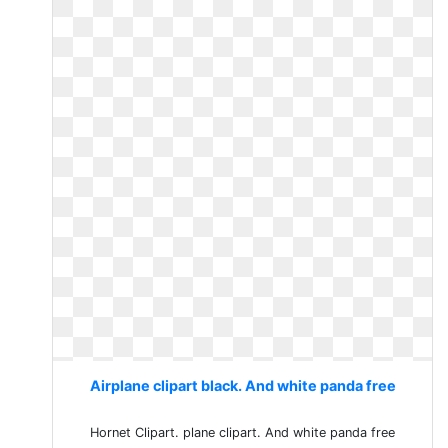
Airplane clipart black. And white panda free
Hornet Clipart. plane clipart. And white panda free