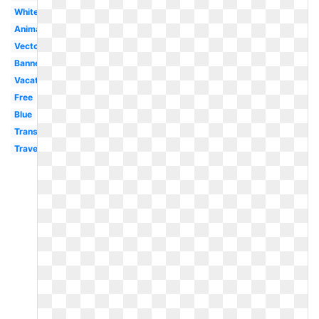
White
Animated
Vector
Banner
Vacation
Free
Blue
Transportation
Travel