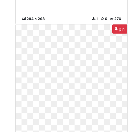
294 x 298
1
0
276
pin