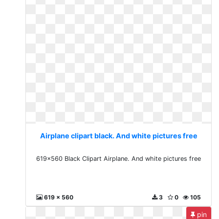
Airplane clipart black. And white pictures free
619x560 Black Clipart Airplane. And white pictures free
619 x 560
3
0
105
pin