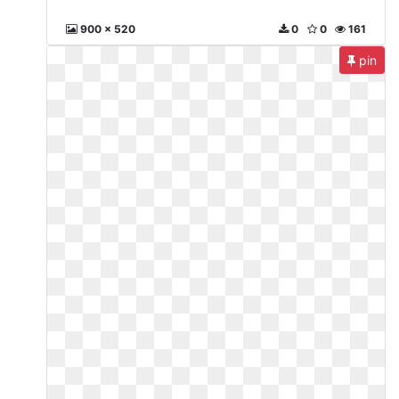
900 x 520
0
0
161
pin