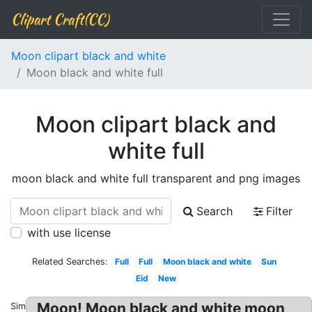
Clipart Craft(CC)
Moon clipart black and white
Moon black and white full
Moon clipart black and
white full
moon black and white full transparent and png images
Search
Filter
with use license
Related Searches:
Full
Full
Moon black and white
Sun
Eid
New
Moon! Moon black and white moon
Similar: