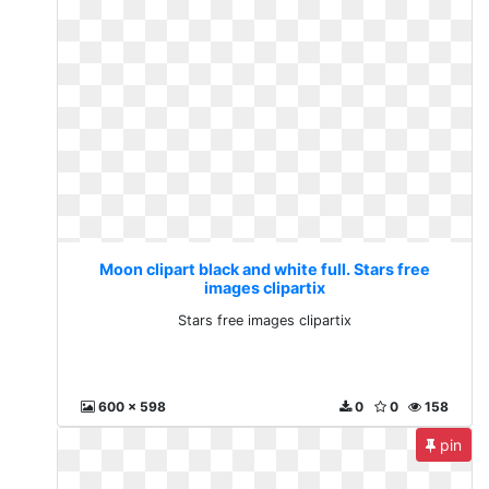
Moon clipart black and white full. Stars free
images clipartix
Stars free images clipartix
600 x 598
0
0
158
pin