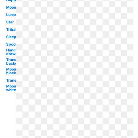
Moonlight
Lunar
Star
Tribal
Sleeping
Spooky
Hand
drawn
Transparent
background
Moon
black
Transparent
Moon
white