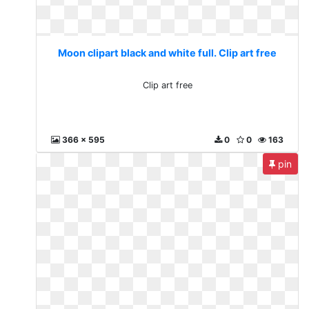
Moon clipart black and white full. Clip art free
Clip art free
366 x 595
0
0
163
pin