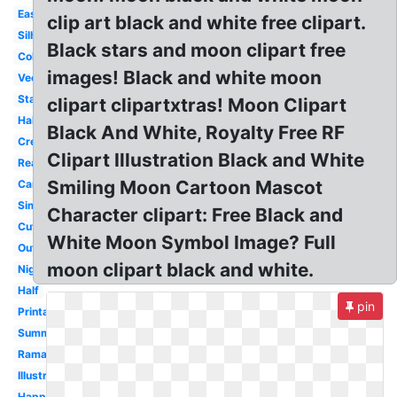
Easy
clip art black and white free clipart.
Silhouette
Black stars and moon clipart free
Coloring
images! Black and white moon
Vector
Stars
clipart clipartxtras! Moon Clipart
Halloween
Black And White, Royalty Free RF
Crescent
Clipart Illustration Black and White
Realistic
Smiling Moon Cartoon Mascot
Cartoon
Simple
Character clipart: Free Black and
Cute
White Moon Symbol Image? Full
Outline
moon clipart black and white.
Night
Half
pin
Printable
Summer
Ramadan
Illustration
Happy