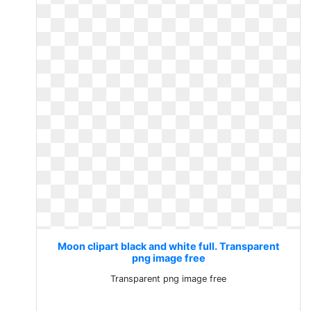
Moon clipart black and white full. Transparent
png image free
Transparent png image free