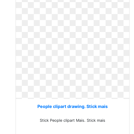
People clipart drawing. Stick mais
Stick People clipart Mais. Stick mais