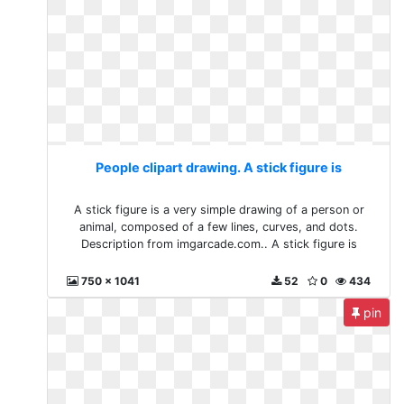
People clipart drawing. A stick figure is
A stick figure is a very simple drawing of a person or
animal, composed of a few lines, curves, and dots.
Description from imgarcade.com.. A stick figure is
750 x 1041
52
0
434
pin