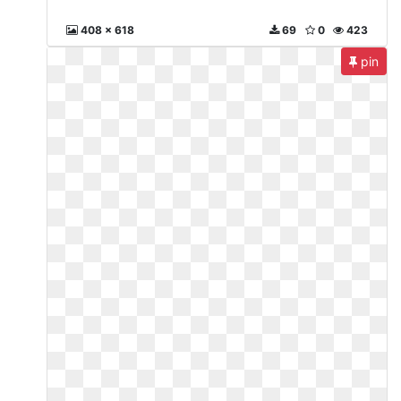
408 x 618
69
0
423
pin