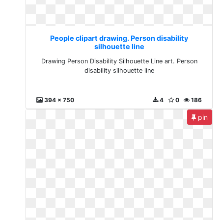
People clipart drawing. Person disability
silhouette line
Drawing Person Disability Silhouette Line art. Person
disability silhouette line
394 x 750
4
0
186
pin