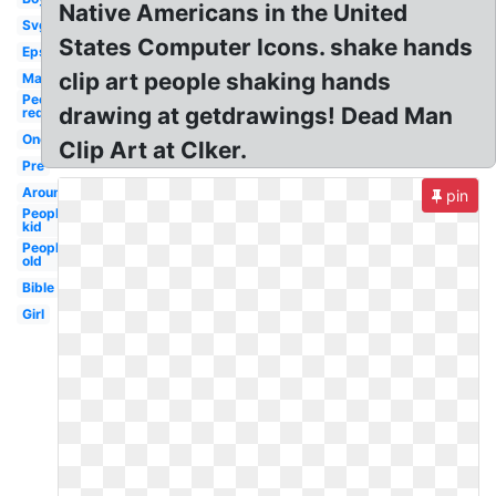
Native Americans in the United
Svg
States Computer Icons. shake hands
Eps
clip art people shaking hands
Man
People
drawing at getdrawings! Dead Man
red
One
Clip Art at Clker.
Pre
Around
pin
People
kid
People
old
Bible
Girl