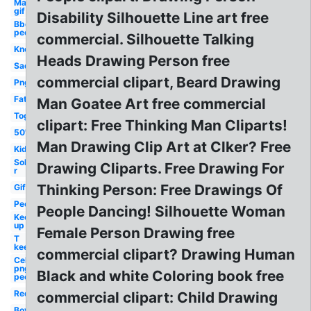
Man
gif
Disability Silhouette Line art free
Bbq
people
commercial. Silhouette Talking
Know
Heads Drawing Person free
Sad
commercial clipart, Beard Drawing
Png
Fat
Man Goatee Art free commercial
Together
clipart: Free Thinking Man Cliparts!
50's
Man Drawing Clip Art at Clker? Free
Kid
Sol
Drawing Cliparts. Free Drawing For
r
Thinking Person: Free Drawings Of
Gif
People
People Dancing! Silhouette Woman
Keep
up
Female Person Drawing free
T
keep
commercial clipart? Drawing Human
Celebrity
png
Black and white Coloring book free
people
Red
commercial clipart: Child Drawing
Boy