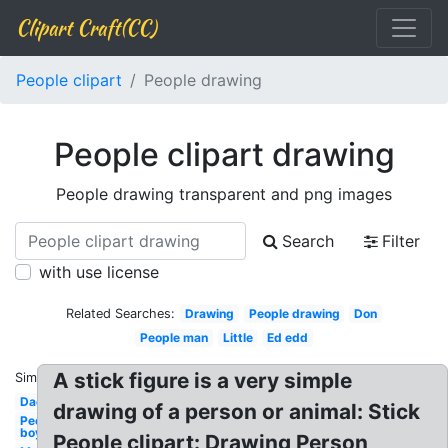
Clipart Craft(CC)
People clipart
People drawing
People clipart drawing
People drawing transparent and png images
Search
Filter
with use license
Related Searches:
Drawing
People drawing
Don
People man
Little
Ed edd
A stick figure is a very simple
Similar:
Dad
drawing of a person or animal: Stick
People
boy
People clipart: Drawing Person