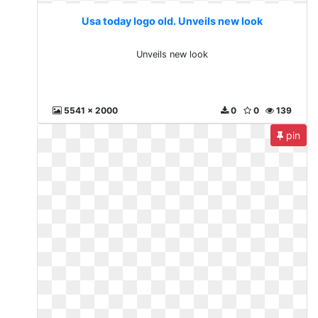
Usa today logo old. Unveils new look
Unveils new look
5541 x 2000
0
0
139
pin