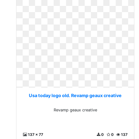
Usa today logo old. Revamp geaux creative
Revamp geaux creative
137 x 77
0
0
137