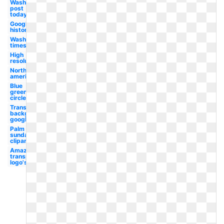
Washington
post
today's
Google
history
Washington
times
High
resolution
North
american
Blue
green
circle
Transparent
background
google
Palm
sunday
clipart
Amazon
transparent
logo's