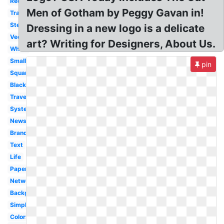
Redesign
Men of Gotham by Peggy Gavan in!
Transparent
Stereotype
Dressing in a new logo is a delicate
Vector
art? Writing for Designers, About Us.
White
Small
pin
Square
Black
Travel
System
News
Branding
Text
Life
Paper
Network
Background
Simplified
Colors