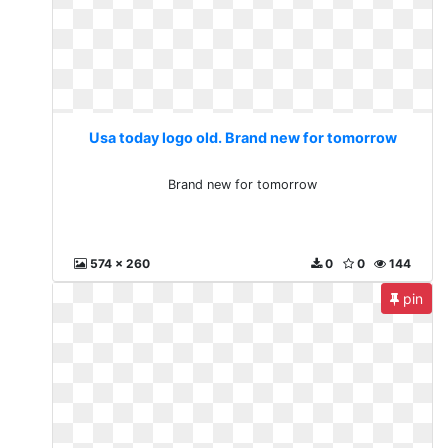
Usa today logo old. Brand new for tomorrow
Brand new for tomorrow
574 x 260
0
0
144
pin