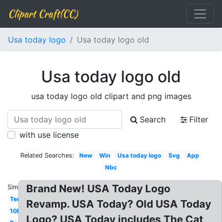
Clipart Craft(CC)
Usa today logo
Usa today logo old
Usa today logo old
usa today logo old clipart and png images
Search
Filter
with use license
Related Searches:
New
Win
Usa today logo
Svg
App
Nbc
Brand New! USA Today Logo
Similar:
Tech
Revamp. USA Today? Old USA Today
10best
Logo? USA Today includes The Cat