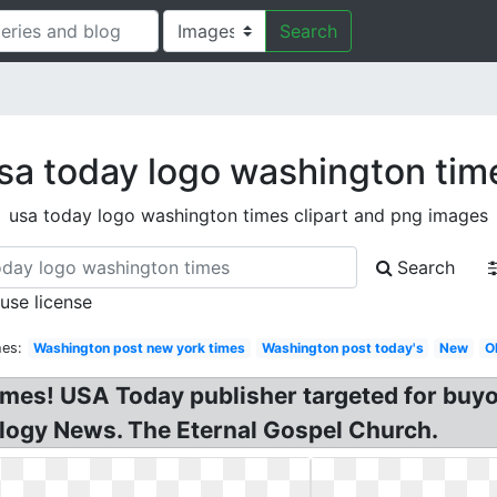
Search
sa today logo washington tim
usa today logo washington times clipart and png images
Search
 use license
hes:
Washington post new york times
Washington post today's
New
O
es! USA Today publisher targeted for buyo
ology News. The Eternal Gospel Church.