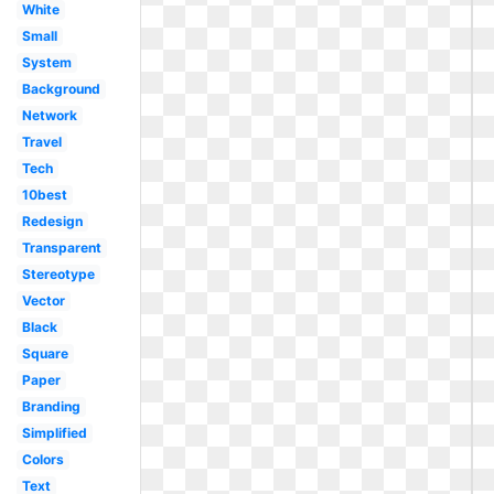
White
Small
System
Background
Network
Travel
Tech
10best
Redesign
Transparent
Stereotype
Vector
Black
Square
Paper
Branding
Simplified
Colors
Text