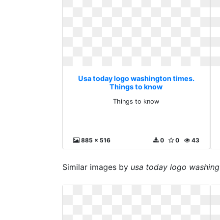
Usa today logo washington times.
Things to know
Things to know
885 x 516
0
0
43
Similar images by
usa today logo washing