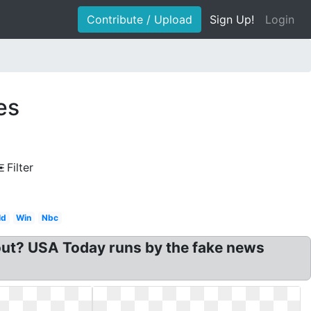
Contribute / Upload
Sign Up!
Login
es
Filter
ld
Win
Nbc
ut? USA Today runs by the fake news