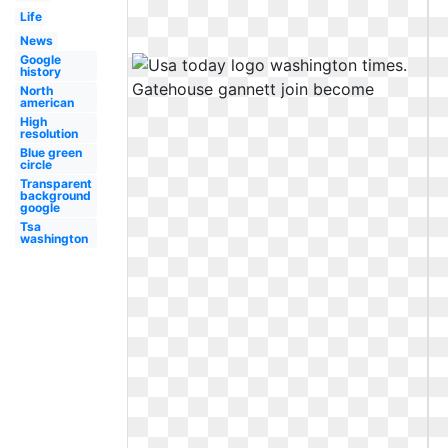
Life
News
Google
history
North
american
High
resolution
Blue green
circle
Transparent
background
google
Tsa
washington