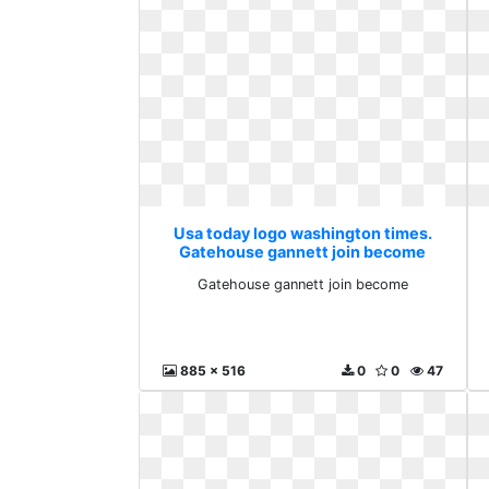
Usa today logo washington times.
Gatehouse gannett join become
Gatehouse gannett join become
885 x 516
0
0
47