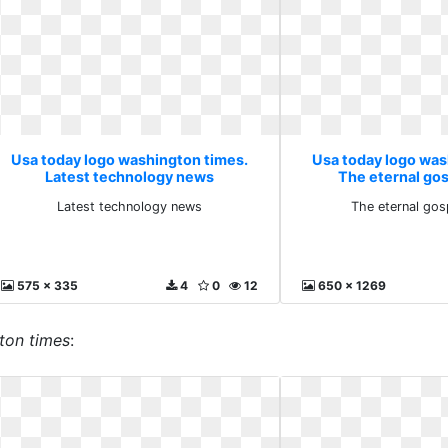
Usa today logo washington times.
Usa today logo was
Latest technology news
The eternal go
Latest technology news
The eternal gos
575 x 335
4
0
12
650 x 1269
ton times
: