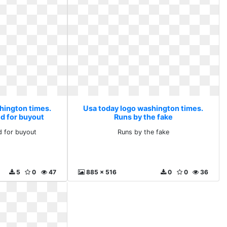
hington times.
Usa today logo washington times.
ed for buyout
Runs by the fake
d for buyout
Runs by the fake
5
0
47
885 x 516
0
0
36