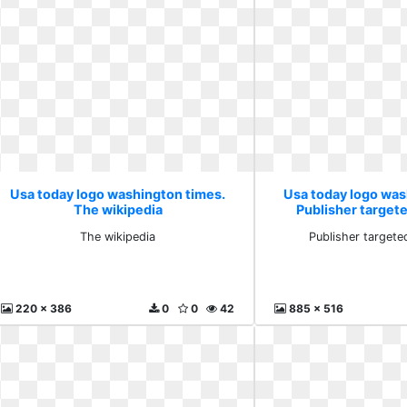
Usa today logo washington times.
Usa today logo was
The wikipedia
Publisher target
The wikipedia
Publisher targete
220 x 386
0
0
42
885 x 516