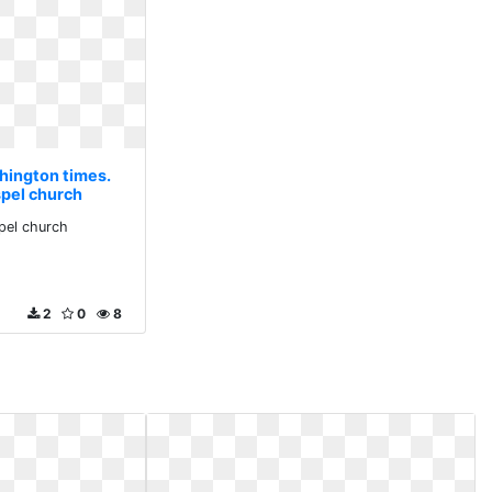
hington times.
spel church
pel church
2
0
8