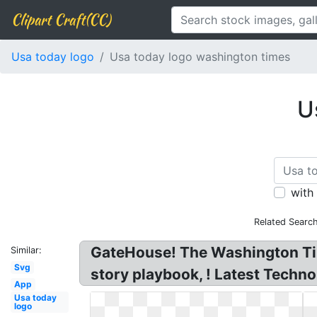
Clipart Craft(CC)
Usa today logo
Usa today logo washington times
U
with
Related Searc
GateHouse! The Washington Tim
Similar:
Svg
story playbook, ! Latest Techn
App
Usa today
logo