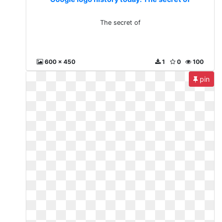
The secret of
600 x 450
1
0
100
pin