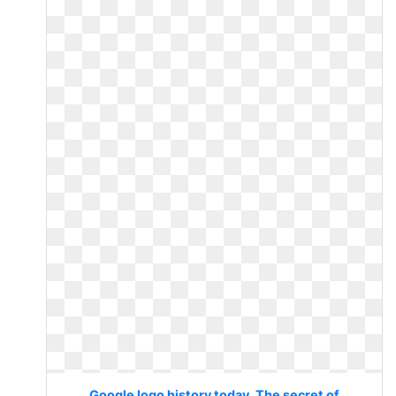
Google logo history today. The secret of