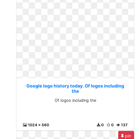
Google logo history today. Of logos including
the
Of logos including the
1024 x 560
0
0
137
pin