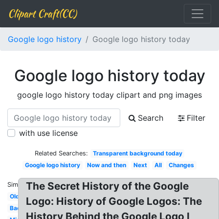
Clipart Craft(CC)
Google logo history
Google logo history today
Google logo history today
google logo history today clipart and png images
Search
Filter
with use license
Related Searches:
Transparent background today
Google logo history
Now and then
Next
All
Changes
The Secret History of the Google
Similar:
Old
Logo: History of Google Logos: The
Backrub
History Behind the Google Logo I