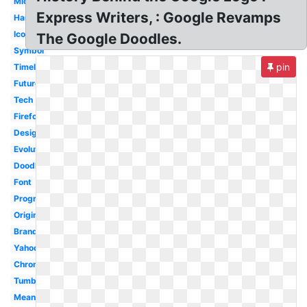
Microsoft
Express Writers, : Google Revamps
Hand
Icon
The Google Doodles.
Symbol
pin
Timeline
Future
Tech
Firefox
Design
Evolution
Doodles
Font
Progression
Original
Brand
Yahoo
Chrome
Tumblr
Meaning