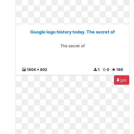
Google logo history today. The secret of
The secret of
1604 x 802
1
0
180
pin