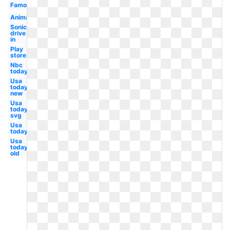
Famous
Animation
Sonic
drive
in
Play
store
Nbc
today
Usa
today
new
Usa
today
svg
Usa
today
Usa
today
old