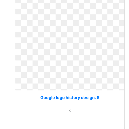
Google logo history design. S
S