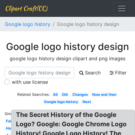
Clipart Craft(CC)
Google logo history
Google logo history design
Google logo history design
google logo history design clipart and png images
Search
Filter
with use license
Related Searches:
All
Old
Changes
Now and then
Google logo history
Next
The Secret History of the Google
Similar:
Famous
Logo? Google: Google Chrome Logo
Hand
History! Google Logo History! The