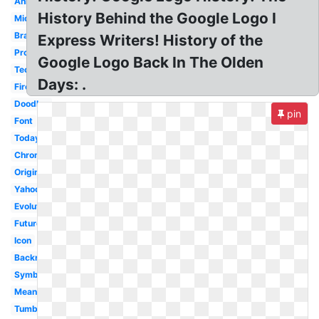
Animation
History Behind the Google Logo I
Microsoft
Brand
Express Writers! History of the
Progression
Google Logo Back In The Olden
Tech
Days: .
Firefox
Doodles
pin
Font
Today
Chrome
Original
Yahoo
Evolution
Future
Icon
Backrub
Symbol
Meaning
Tumblr