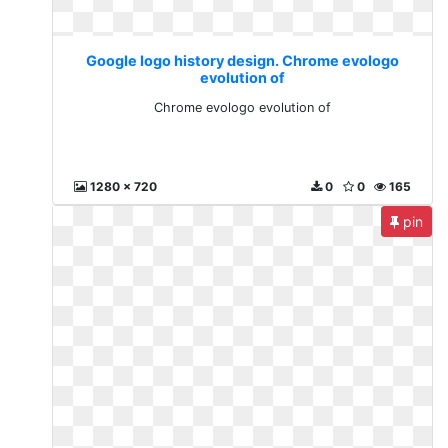
Google logo history design. Chrome evologo
evolution of
Chrome evologo evolution of
1280 x 720
0
0
165
pin