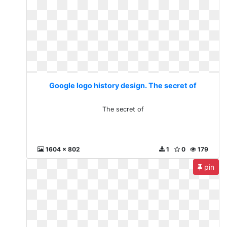
Google logo history design. The secret of
The secret of
1604 x 802
1
0
179
pin