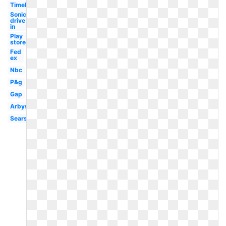
Timeline
Sonic
drive
in
Play
store
Fed
ex
Nbc
P&g
Gap
Arbys
Sears