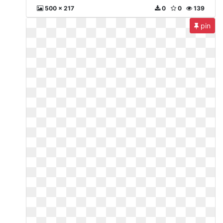
500 x 217
0
0
139
pin