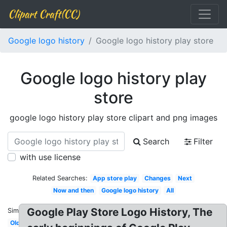
Clipart Craft(CC)
Google logo history
Google logo history play store
Google logo history play
store
google logo history play store clipart and png images
Search
Filter
with use license
Related Searches:
App store play
Changes
Next
Now and then
Google logo history
All
Google Play Store Logo History, The
Similar:
Old