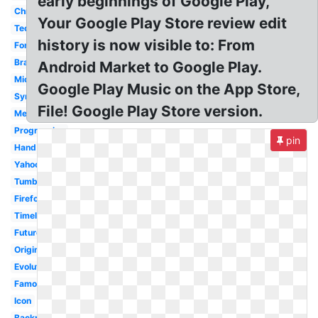
early beginnings of Google Play,
Chrome
Your Google Play Store review edit
Tech
history is now visible to: From
Font
Brand
Android Market to Google Play.
Microsoft
Google Play Music on the App Store,
Symbol
File! Google Play Store version.
Meaning
Progression
pin
Hand
Yahoo
Tumblr
Firefox
Timeline
Future
Original
Evolution
Famous
Icon
Backrub