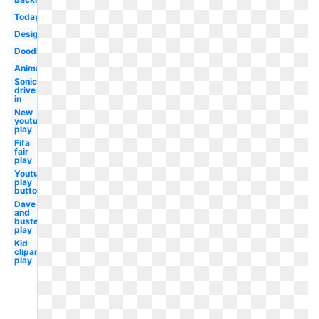
Today
Design
Doodles
Animation
Sonic
drive
in
New
youtube
play
Fifa
fair
play
Youtube
play
button
Dave
and
busters
play
Kid
clipart
play