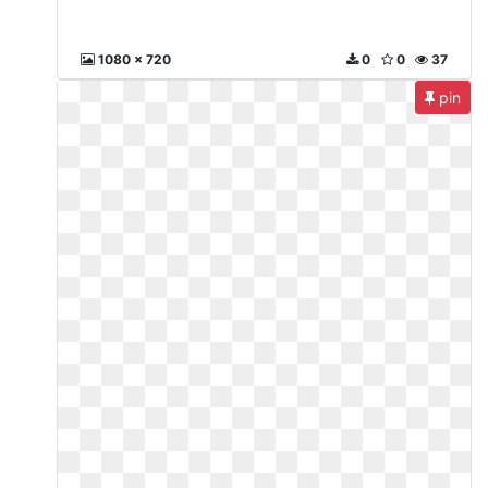
1080 x 720
0
0
37
pin