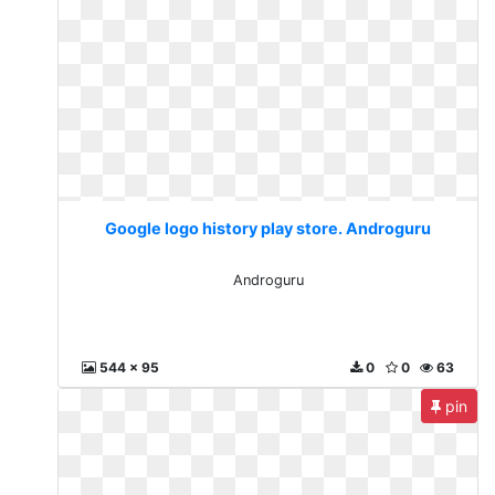
Google logo history play store. Androguru
Androguru
544 x 95
0
0
63
pin