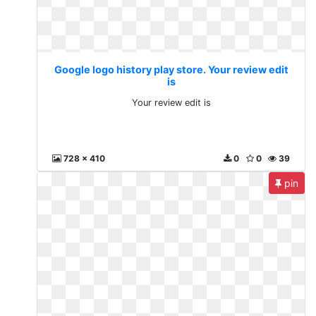
Google logo history play store. Your review edit
is
Your review edit is
728 x 410
0
0
39
pin