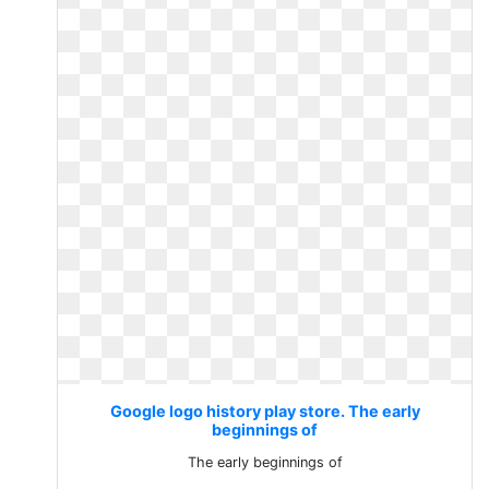
Google logo history play store. The early
beginnings of
The early beginnings of