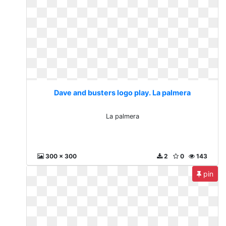
Dave and busters logo play. La palmera
La palmera
300 x 300
2
0
143
pin