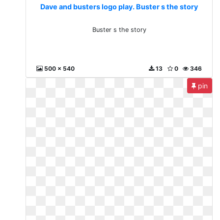
Dave and busters logo play. Buster s the story
Buster s the story
500 x 540
13
0
346
pin