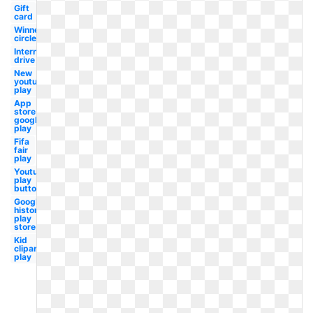
Gift
card
Winner
circle
International
drive
New
youtube
play
App
store
google
play
Fifa
fair
play
Youtube
play
button
Google
history
play
store
Kid
clipart
play