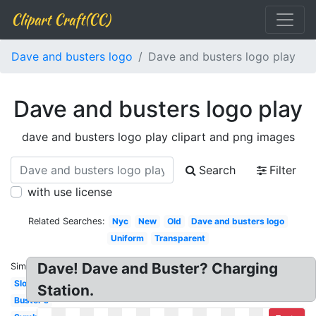
Clipart Craft(CC)
Dave and busters logo
Dave and busters logo play
Dave and busters logo play
dave and busters logo play clipart and png images
Search
Filter
with use license
Related Searches:
Nyc
New
Old
Dave and busters logo
Uniform
Transparent
Dave! Dave and Buster? Charging
Similar:
Slogan
Station.
Buster's