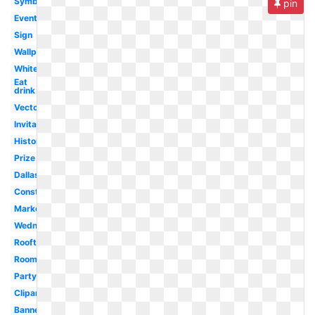
Symbol
pin
Event
Sign
Wallpaper
White
Eat
drink
Vector
Invitation
History
Prize
Dallas
Construction
Marketplace
Wednesday
Rooftop
Room
Party
Clipart
Banner