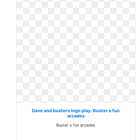
Dave and busters logo play. Buster s fun
arcades
Buster s fun arcades