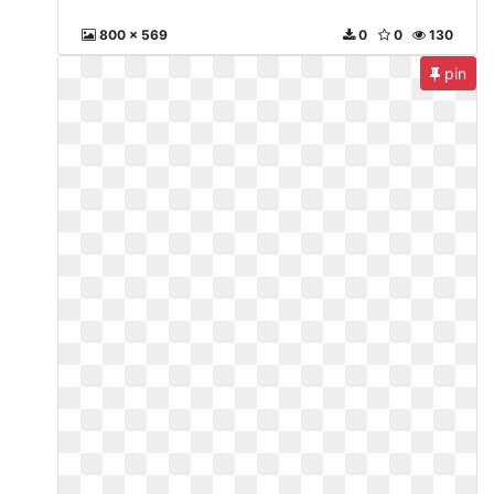
800 x 569
0
0
130
pin