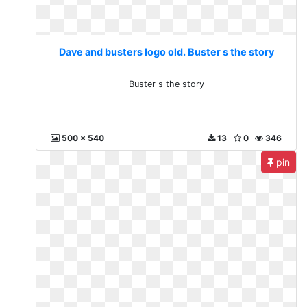
Dave and busters logo old. Buster s the story
Buster s the story
500 x 540
13
0
346
pin