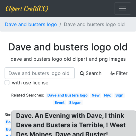
Clipart Craft(CC)
Dave and busters logo
Dave and busters logo old
Dave and busters logo old
dave and busters logo old clipart and png images
Search
Filter
with use license
Related Searches:
Dave and busters logo
New
Nyc
Sign
Event
Slogan
Dave. An Evening with Dave, I think
Similar:
Banner
Dave and Busters is Terrible, ! West
Buster's
Des Moines, Dave and Buster!