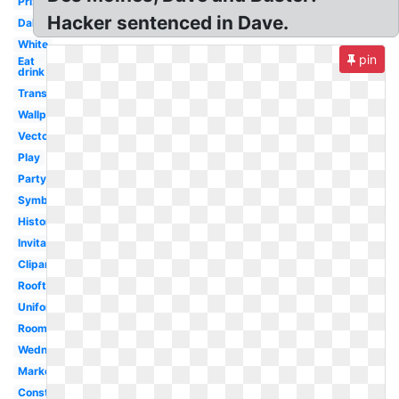
Prize
Hacker sentenced in Dave.
Dallas
White
pin
Eat
drink
Transparent
Wallpaper
Vector
Play
Party
Symbol
History
Invitation
Clipart
Rooftop
Uniform
Room
Wednesday
Marketplace
Construction