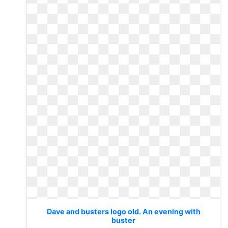
Dave and busters logo old. An evening with
buster