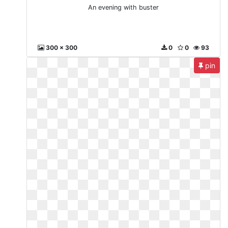
An evening with buster
300 x 300
0
0
93
pin