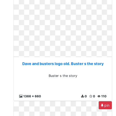
Dave and busters logo old. Buster s the story
Buster s the story
1366 x 660
0
0
110
pin