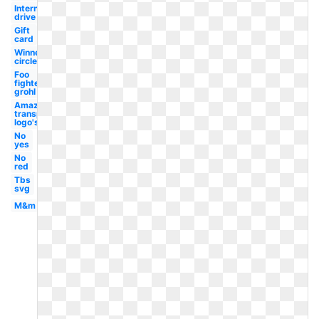
International
drive
Gift
card
Winner
circle
Foo
fighters
grohl
Amazon
transparent
logo's
No
yes
No
red
Tbs
svg
M&m