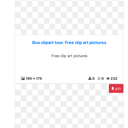
Bus clipart tour. Free clip art pictures
Free clip art pictures
195 x 175
0
0
232
pin