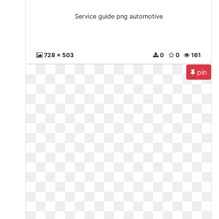
Service guide png automotive
728 x 503
0
0
161
pin