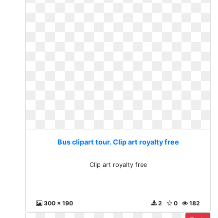
Bus clipart tour. Clip art royalty free
Clip art royalty free
300 x 190
2
0
182