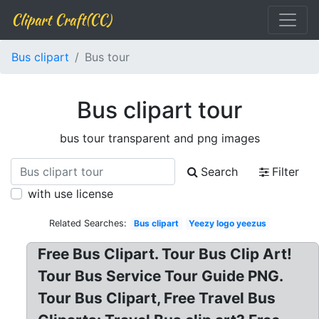
Clipart Craft(CC)
Bus clipart
Bus tour
Bus clipart tour
bus tour transparent and png images
Search
Filter
with use license
Related Searches:
Bus clipart
Yeezy logo yeezus
Free Bus Clipart. Tour Bus Clip Art!
Tour Bus Service Tour Guide PNG.
Tour Bus Clipart, Free Travel Bus