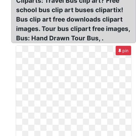
Cliparts: Travel Bus clip art? Free
school bus clip art buses clipartix!
Bus clip art free downloads clipart
images. Tour bus clipart free images,
Bus: Hand Drawn Tour Bus, .
pin