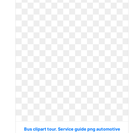
Bus clipart tour. Service guide png automotive