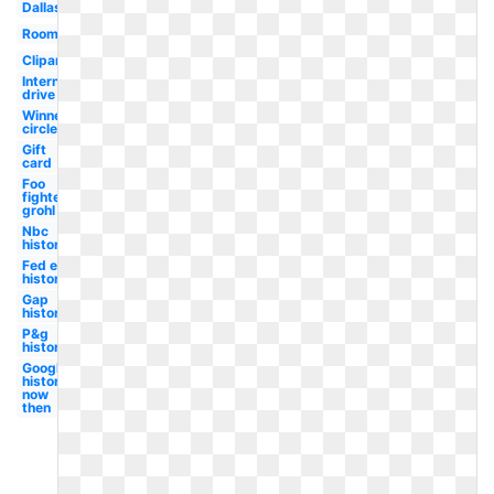
Dallas
Room
Clipart
International
drive
Winner
circle
Gift
card
Foo
fighters
grohl
Nbc
history
Fed ex
history
Gap
history
P&g
history
Google
history
now
then