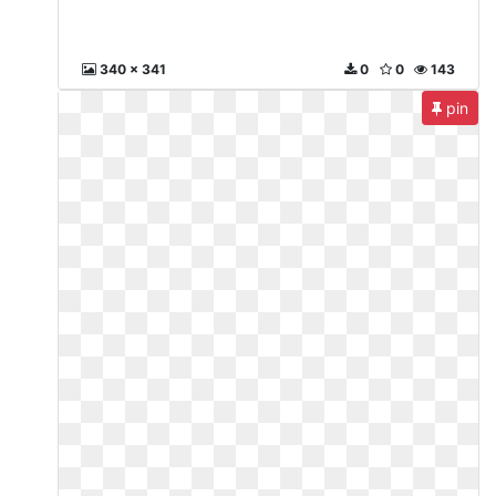
340 x 341
0
0
143
pin