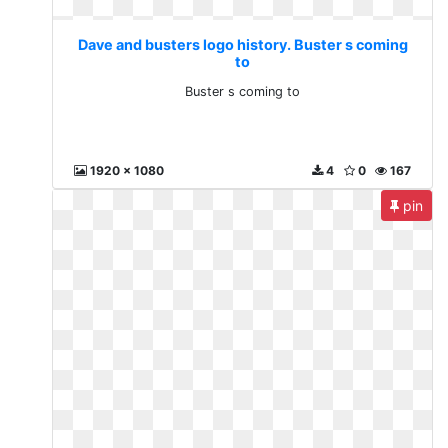
Dave and busters logo history. Buster s coming
to
Buster s coming to
1920 x 1080
4
0
167
pin