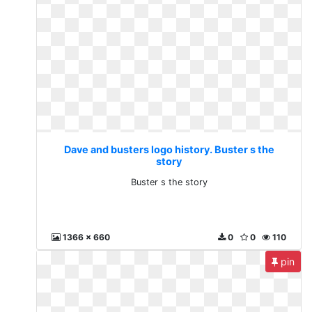
Dave and busters logo history. Buster s the
story
Buster s the story
1366 x 660
0
0
110
pin