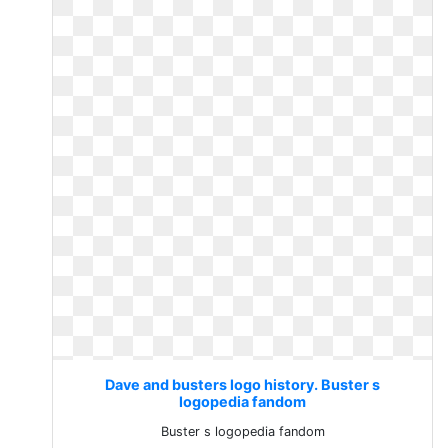
Dave and busters logo history. Buster s
logopedia fandom
Buster s logopedia fandom