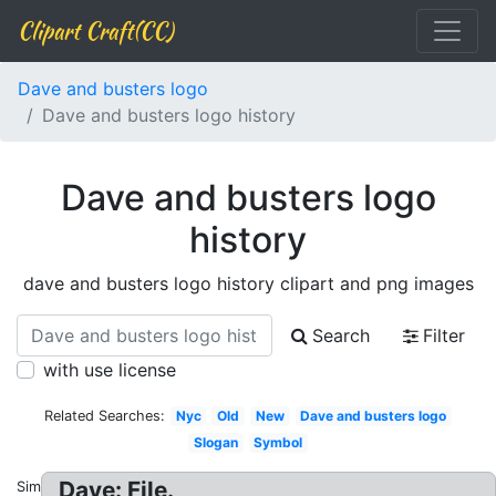
Clipart Craft(CC)
Dave and busters logo
Dave and busters logo history
Dave and busters logo
history
dave and busters logo history clipart and png images
Search
Filter
with use license
Related Searches:
Nyc
Old
New
Dave and busters logo
Slogan
Symbol
Dave: File.
Similar: