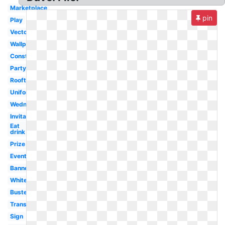
Marketplace
pin
Play
Vector
Wallpaper
Construction
Party
Rooftop
Uniform
Wednesday
Invitation
Eat
drink
Prize
Event
Banner
White
Buster's
Transparent
Sign