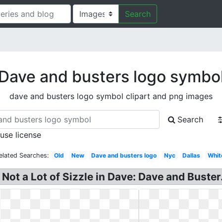
Search
Dave and busters logo symbo
dave and busters logo symbol clipart and png images
Search
 use license
elated Searches:
Old
New
Dave and busters logo
Nyc
Dallas
Whit
ot a Lot of Sizzle in Dave: Dave and Buster