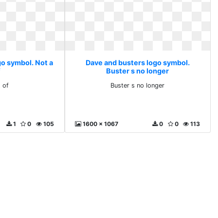
go symbol. Not a
Dave and busters logo symbol.
f
Buster s no longer
 of
Buster s no longer
1
0
105
1600 x 1067
0
0
113