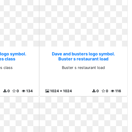
 logo symbol.
Dave and busters logo symbol.
es class
Buster s restaurant load
es class
Buster s restaurant load
0
0
134
1024 x 1024
0
0
116