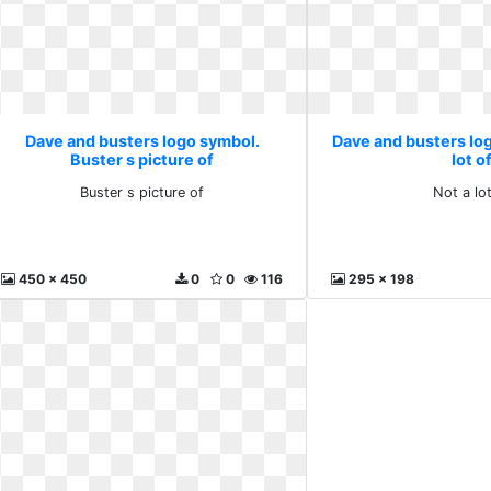
Dave and busters logo symbol.
Dave and busters lo
Buster s picture of
lot o
Buster s picture of
Not a lot
450 x 450
0
0
116
295 x 198