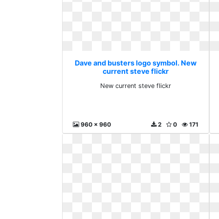
Dave and busters logo symbol. New
current steve flickr
New current steve flickr
960 x 960
2
0
171