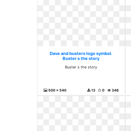
Dave and busters logo symbol.
Buster s the story
Buster s the story
500 x 540
13
0
346