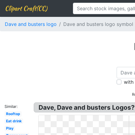
Clipart Craft(CC)
Dave and busters logo
Dave and busters logo symbol
with
R
Dave, Dave and busters Logos? N
Similar:
Rooftop
Eat drink
Play