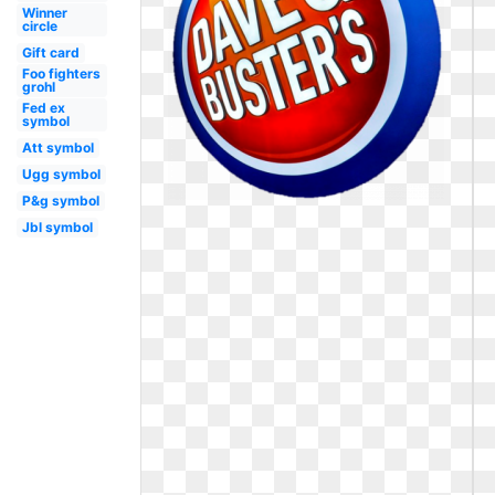
Winner
circle
Gift card
Foo fighters
grohl
Fed ex
symbol
Att symbol
Ugg symbol
P&g symbol
Jbl symbol