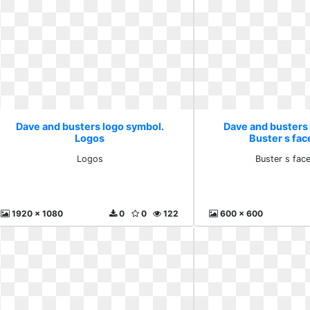
Dave and busters logo symbol.
Dave and busters
Logos
Buster s fac
Logos
Buster s fac
1920 x 1080
0
0
122
600 x 600