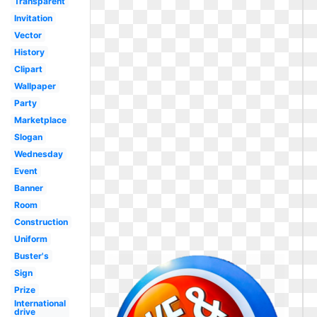
Transparent
Invitation
Vector
History
Clipart
Wallpaper
Party
Marketplace
Slogan
Wednesday
Event
Banner
Room
Construction
Uniform
Buster's
Sign
Prize
International
drive