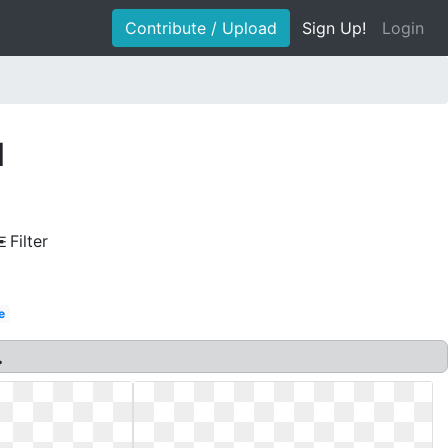
Contribute / Upload
Sign Up!
Login
l
Filter
e
.